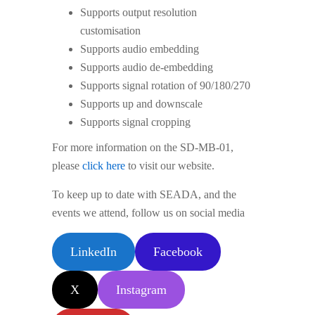
Supports output resolution
customisation
Supports audio embedding
Supports audio de-embedding
Supports signal rotation of 90/180/270
Supports up and downscale
Supports signal cropping
For more information on the SD-MB-01,
please
click here
to visit our website.
To keep up to date with SEADA, and the
events we attend, follow us on social media
LinkedIn
Facebook
X
Instagram