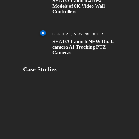
SEADA Launch 4 New
Models of 8K Video Wall
Controllers
0
,
GENERAL
NEW PRODUCTS
SEADA Launch NEW Dual-
camera AI Tracking PTZ
Cameras
Case Studies