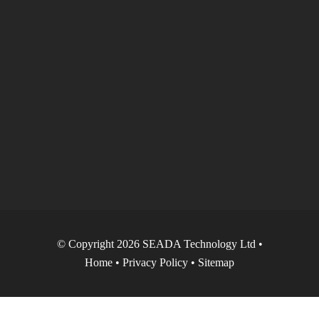
© Copyright 2026 SEADA Technology Ltd •
Home
•
Privacy Policy
•
Sitemap