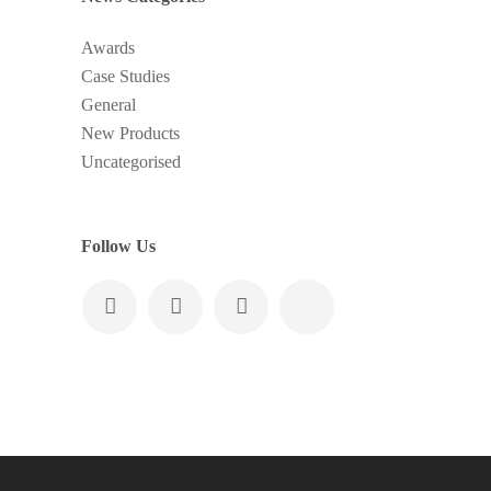
Awards
Case Studies
General
New Products
Uncategorised
Follow Us