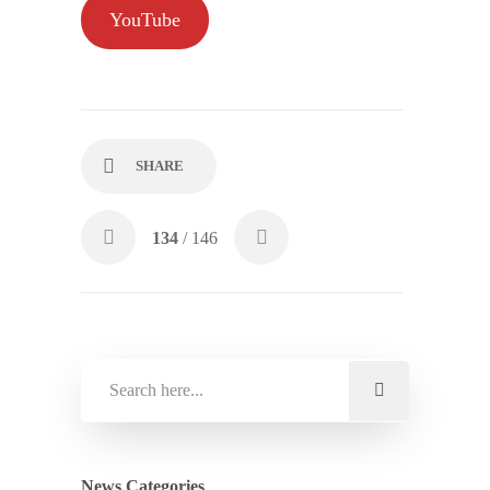
YouTube
SHARE
134
/ 146
News Categories