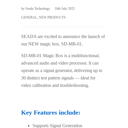
by
Seada Technology
16th July 2025
GENERAL
,
NEW PRODUCTS
SEADA are excited to announce the launch of
our NEW magic box, SD-MB-01.
SD-MB-01 Magic Box is a multifunctional,
advanced audio and video processor. It can
operate as a signal generator, delivering up to
30 distinct test pattern signals — ideal for
video calibration and troubleshooting.
Key Features include:
Supports Signal Generation