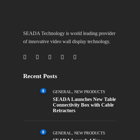
SEADA Technology is world leading provider
of innovative video wall display technology.
Recent Posts
0
,
GENERAL
NEW PRODUCTS
SEADA Launches New Table
Connectivity Box with Cable
Retractors
0
,
GENERAL
NEW PRODUCTS