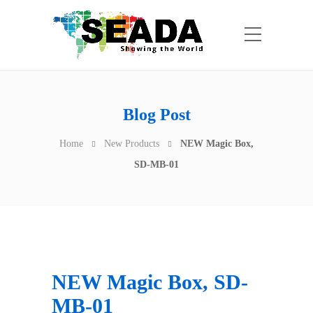
Blog Post
Home
New Products
NEW Magic Box,
SD-MB-01
NEW Magic Box, SD-
MB-01