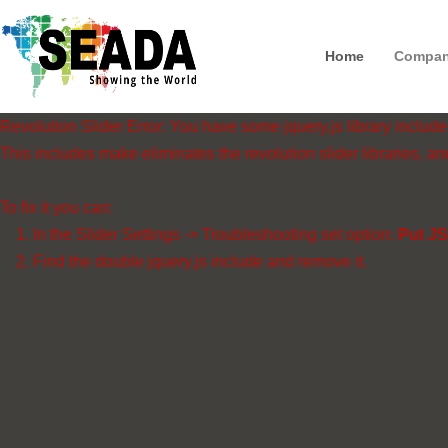
Home
Compa
Revolution Slider Error: You have some jquery.js library include t
This includes make eliminates the revolution slider libraries, an
To fix it you can:
1. In the Slider Settings -> Troubleshooting set option:
Put JS
2. Find the double jquery.js include and remove it.