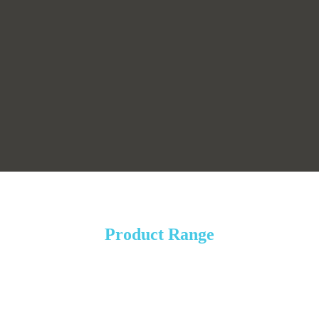
Product Range