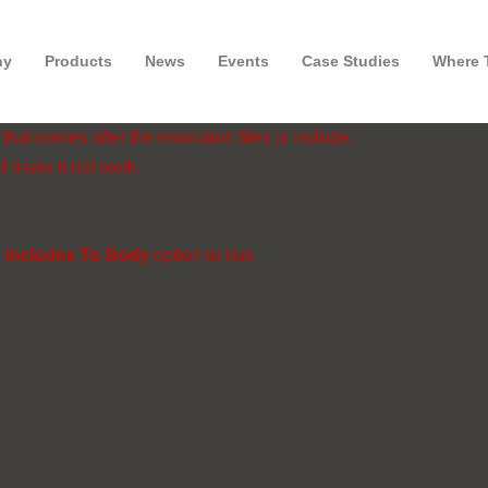
ny
Products
News
Events
Case Studies
Where 
hat comes after the revolution files js include.
d make it not work.
 Includes To Body
option to true.