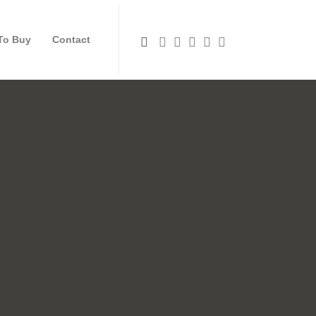
To Buy
Contact