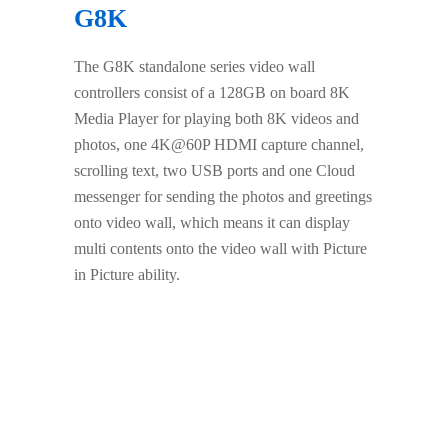
G8K
The G8K standalone series video wall
controllers consist of a 128GB on board 8K
Media Player for playing both 8K videos and
photos, one 4K@60P HDMI capture channel,
scrolling text, two USB ports and one Cloud
messenger for sending the photos and greetings
onto video wall, which means it can display
multi contents onto the video wall with Picture
in Picture ability.