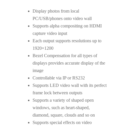
Display photos from local
PC/USB/phones onto video wall
Supports alpha compositing on HDMI
capture video input
Each output supports resolutions up to
1920×1200
Bezel Compensation for all types of
displays provides accurate display of the
image
Controllable via IP or RS232
Supports LED video wall with its perfect
frame lock between outputs
Supports a variety of shaped open
windows, such as heart-shaped,
diamond, square, clouds and so on
Supports special effects on video