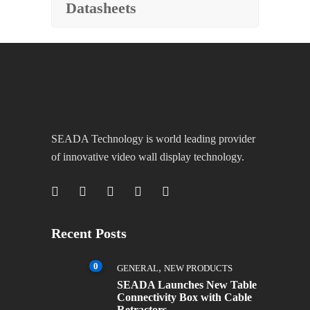
Datasheets
SEADA Technology is world leading provider
of innovative video wall display technology.
Recent Posts
0
,
GENERAL
NEW PRODUCTS
SEADA Launches New Table
Connectivity Box with Cable
Retractors