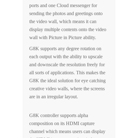
ports and one Cloud messenger for
sending the photos and greetings onto
the video wall, which means it can
display multiple contents onto the video
wall with Picture in Picture ability.
G8K supports any degree rotation on
each output with the ability to upscale
and downscale the resolution freely for
all sorts of applications. This makes the
G8K the ideal solution for eye catching
creative video walls, where the screens
are in an irregular layout.
G8K controller supports alpha
composition on its HDMI capture
channel which means users can display