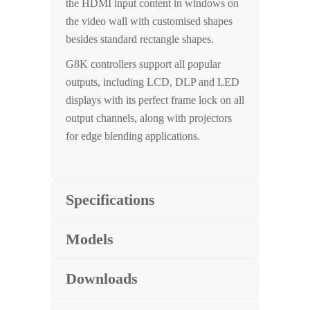
the HDMI input content in windows on
the video wall with customised shapes
besides standard rectangle shapes.
G8K controllers support all popular
outputs, including LCD, DLP and LED
displays with its perfect frame lock on all
output channels, along with projectors
for edge blending applications.
Specifications
Models
Downloads