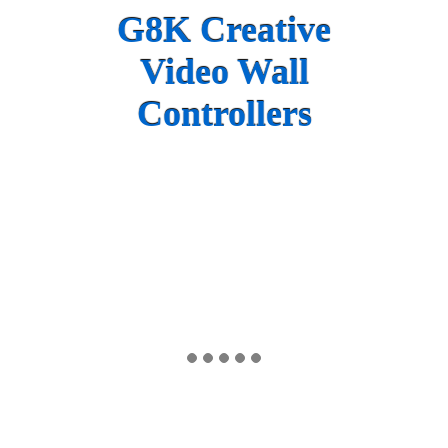
G8K Creative
Video Wall
Controllers