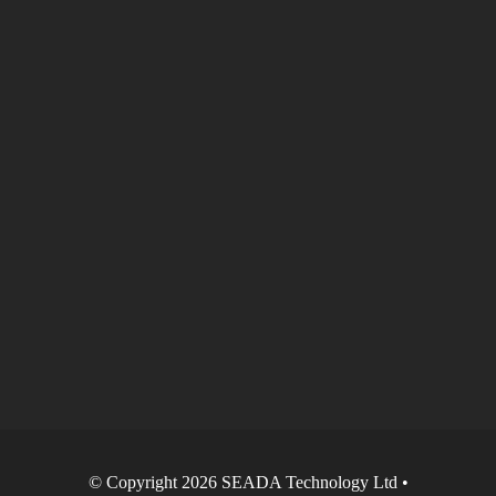
© Copyright 2026 SEADA Technology Ltd •