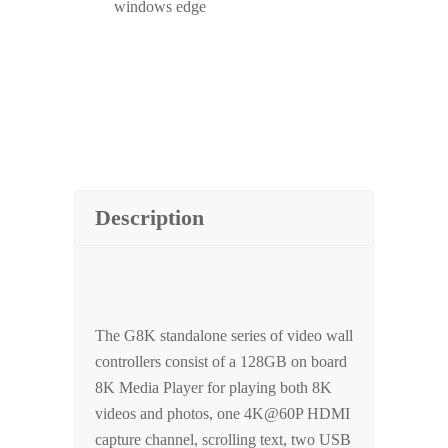
windows edge
Description
The G8K standalone series of video wall
controllers consist of a 128GB on board
8K Media Player for playing both 8K
videos and photos, one 4K@60P HDMI
capture channel, scrolling text, two USB