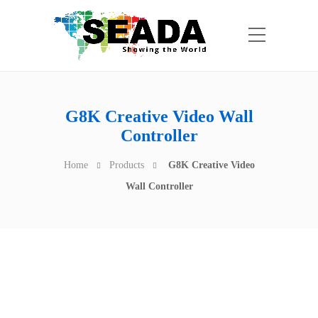
G8K Creative Video Wall
Controller
Home
Products
G8K Creative Video
Wall Controller