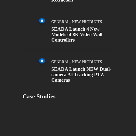
0
,
GENERAL
NEW PRODUCTS
SEADA Launch 4 New
Models of 8K Video Wall
Controllers
0
,
GENERAL
NEW PRODUCTS
SEADA Launch NEW Dual-
camera AI Tracking PTZ
Cameras
Case Studies