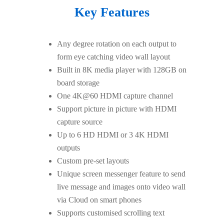
Key Features
Any degree rotation on each output to
form eye catching video wall layout
Built in 8K media player with 128GB on
board storage
One 4K@60 HDMI capture channel
Support picture in picture with HDMI
capture source
Up to 6 HD HDMI or 3 4K HDMI
outputs
Custom pre-set layouts
Unique screen messenger feature to send
live message and images onto video wall
via Cloud on smart phones
Supports customised scrolling text