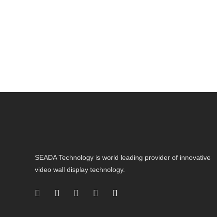
SEADA Technology is world leading provider of innovative
video wall display technology.