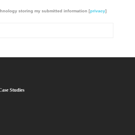
chnology storing my submitted information [
privacy
]
Case Studies