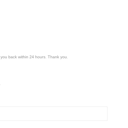
t you back within 24 hours. Thank you.
y