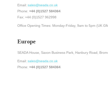
Email:
sales@seada.co.uk
Phone:
+44 (0)1527 584364
Fax: +44 (0)1527 962998
Office Opening Times: Monday-Friday, 9am to 5pm (UK G
Europe
SEADA House, Saxon Business Park, Hanbury Road, Brom
Email:
sales@seada.co.uk
Phone:
+44 (0)1527 584364