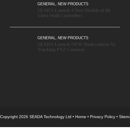
,
GENERAL
NEW PRODUCTS
SEADA Launch 4 New Models of 8K
Video Wall Controllers
,
GENERAL
NEW PRODUCTS
SEADA Launch NEW Dual-camera AI
Tracking PTZ Cameras
Copyright 2026 SEADA Technology Ltd •
Home
•
Privacy Policy
•
Sitem