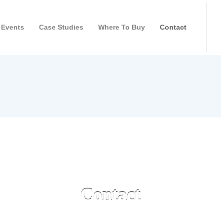
Events
Case Studies
Where To Buy
Contact
Contact