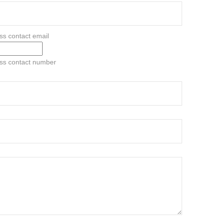
ss contact email
ess contact number