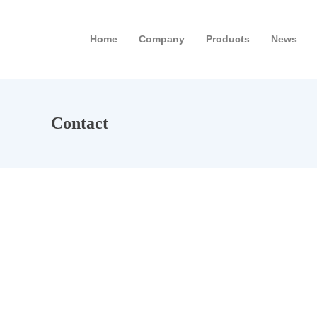
Home
Company
Products
News
Contact