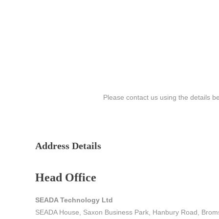
Please contact us using the details b
Address Details
Head Office
SEADA Technology Ltd
SEADA House, Saxon Business Park, Hanbury Road, Brom