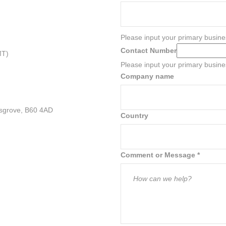
Please input your primary busine
Contact Number
MT)
Please input your primary busin
Company name
sgrove, B60 4AD
Country
Comment or Message
*