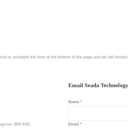
elow or complete the form at the bottom of the page and we will contac
Email Seada Technolog
Name
*
sgrove, B60 4AD.
Email
*