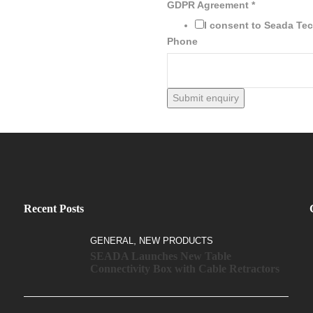
GDPR Agreement
*
I consent to Seada Te
Phone
Submit enquiry
Recent Posts
,
GENERAL
NEW PRODUCTS
SEADA Launches New Table
Connectivity Box with Cable Retractors