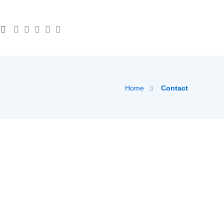
Home
Contact