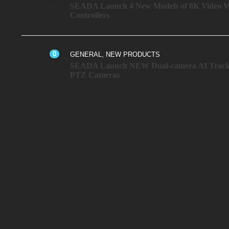
SEADA Launch 4 New Models of 8K Video W
Controllers
0
,
GENERAL
NEW PRODUCTS
SEADA Launch NEW Dual-camera AI Track
PTZ Cameras