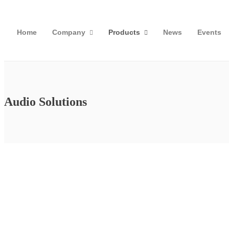
Home
Company
Products
News
Events
Audio Solutions