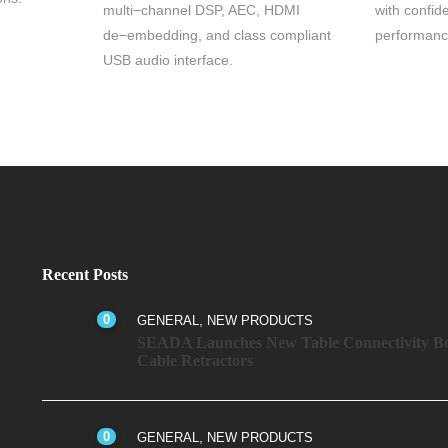
multi−channel DSP, AEC, HDMI
with confid
de−embedding, and class compliant
performanc
USB audio interface.
Recent Posts
0
,
GENERAL
NEW PRODUCTS
SEADA Launches New Table Connectivity Bo
Cable Retractors
0
,
GENERAL
NEW PRODUCTS