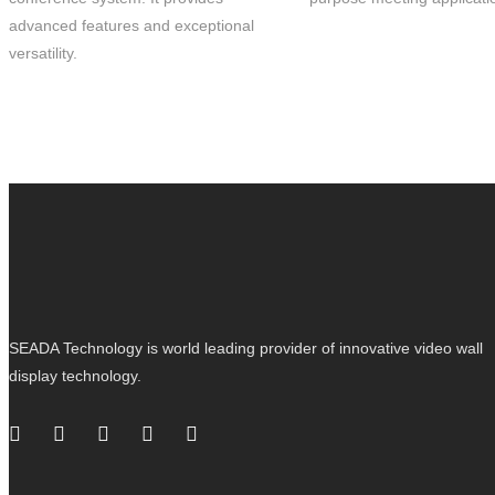
advanced features and exceptional
versatility.
SEADA Technology is world leading provider of innovative video wall
display technology.