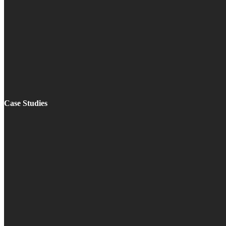
Case Studies