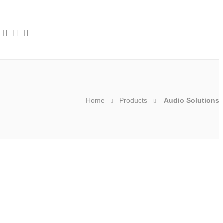
Home
Products
Audio Solutions