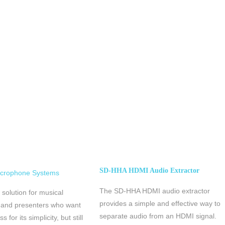
SD-HHA HDMI Audio Extractor
icrophone Systems
The SD-HHA HDMI audio extractor
 solution for musical
provides a simple and effective way to
 and presenters who want
separate audio from an HDMI signal.
s for its simplicity, but still