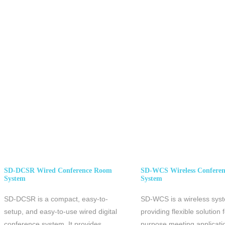
SD-
DCSR Wired Conference Room
SD-WCS Wireless Confere
System
System
SD-DCSR is a compact, easy-to-
SD-WCS is a wireless sys
setup, and easy-to-use wired digital
providing flexible solution f
conference system. It provides
purpose meeting applicati