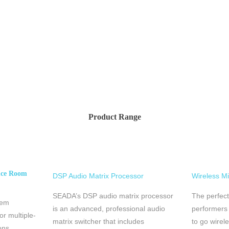
Product Range
nce Room
DSP Audio Matrix Processor
Wireless M
SEADA’s DSP audio matrix processor
The perfect
tem
is an advanced, professional audio
performers
or multiple-
matrix switcher that includes
to go wireles
ons.