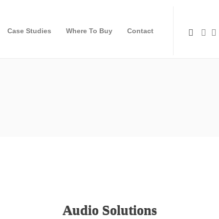
Case Studies
Where To Buy
Contact
Audio Solutions