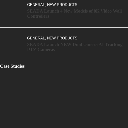
,
GENERAL
NEW PRODUCTS
SEADA Launch 4 New Models of 8K Video Wall
Controllers
,
GENERAL
NEW PRODUCTS
SEADA Launch NEW Dual-camera AI Tracking
PTZ Cameras
Case Studies