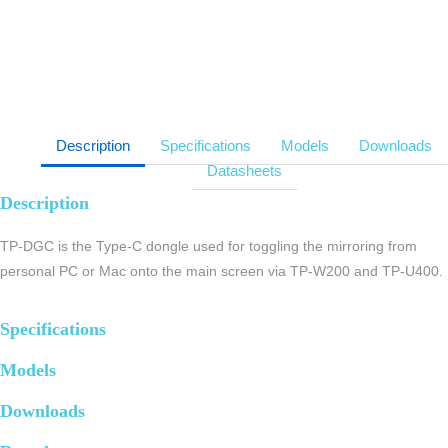
Description
Specifications
Models
Downloads
Datasheets
Description
TP-DGC is the Type-C dongle used for toggling the mirroring from
personal PC or Mac onto the main screen via TP-W200 and TP-U400.
Specifications
Models
Downloads