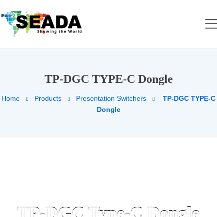
TP-DGC TYPE-C Dongle
Home
Products
Presentation Switchers
TP-DGC TYPE-C
Dongle
TP-DGC Type-C Dongle