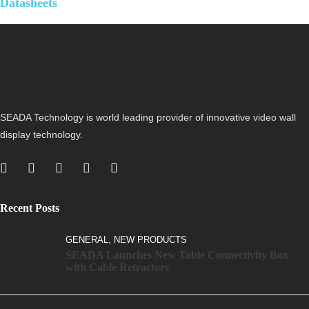
Datasheets
SEADA Technology is world leading provider of innovative video wall
display technology.
Recent Posts
,
GENERAL
NEW PRODUCTS
SEADA Launches New Table Connectivity Box
with Cable Retractors