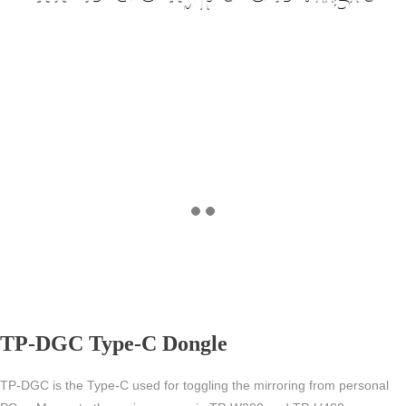
TP-DGC Type-C Dongle
TP-DGC is the Type-C used for toggling the mirroring from personal