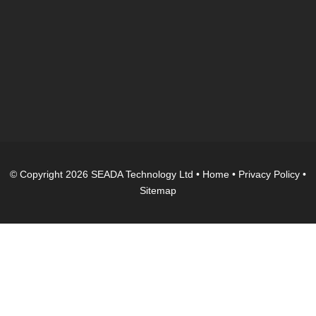
© Copyright 2026 SEADA Technology Ltd •
Home
•
Privacy Policy
•
Sitemap