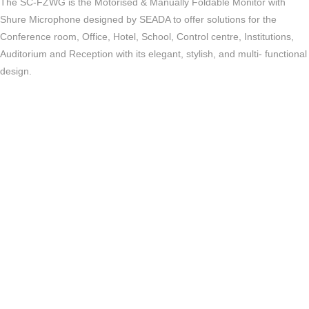
The SC-FZWG is the Motorised & Manually Foldable Monitor with
Shure Microphone designed by SEADA to offer solutions for the
Conference room, Office, Hotel, School, Control centre, Institutions,
Auditorium and Reception with its elegant, stylish, and multi- functional
design.
Key Features
Motorised screen
Support manual folding
Support touch screen