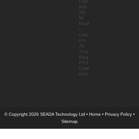
Lau
nch
NE
W
Dual
-
cam
era
AI
Trac
king
PTZ
Cam
eras
© Copyright 2026 SEADA Technology Ltd •
Home
•
Privacy Policy
•
Sitemap