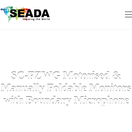
SC-FZWG Motorised &
Manually Foldable Monitors
with Boundary Microphone