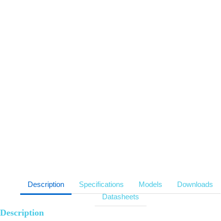
Support anti-glare
Anti-pinch function
Support boundary microphone
Adjustable screen angle
Slim bezel screen
Support power daisy chain
Description
Specifications
Models
Downloads
Datasheets
Description