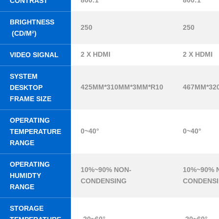
800:1
800:1
CONTRAST
BRIGHTNESS
250
250
(CD/M²)
2 X HDMI
2 X HDMI
VIDEO SIGNAL
SYSTEM
425MM*310MM*3MM*R10
467MM*32
DESKTOP
FRAME SIZE
OPERATING
0~40°
0~40°
TEMPERATURE
RANGE
OPERATING
10%~90% NON-
10%~90% 
HUMIDTY
CONDENSING
CONDENS
RANGE
STORAGE