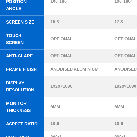
100-180°
100-180°
POSITION
ANGLE
15.6
17.3
SCREEN SIZE
TOUCH
OPTIONAL
OPTIONAL
SCREEN
OPTIONAL
OPTIONAL
ANTI-GLARE
ANODISED ALUMINIUM
ANODISED
FRAME FINISH
DISPLAY
1920×1080
1920×1080
RESOLUTION
MONITOR
9MM
9MM
THICKNESS
16:9
16:9
ASPECT RATIO