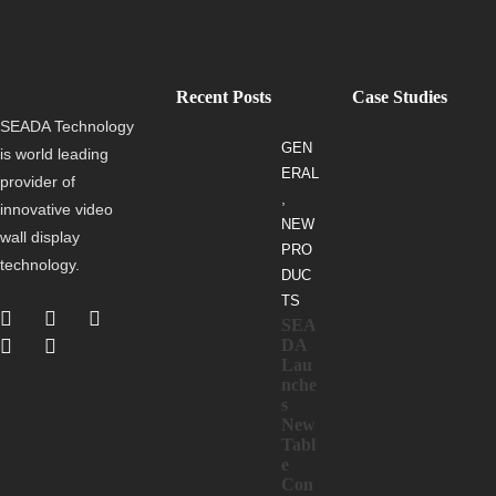
Recent Posts
Case Studies
SEADA Technology
GEN
is world leading
ERAL
provider of
,
innovative video
NEW
wall display
PRO
technology.
DUC
TS
SEA
DA
Lau
nche
s
New
Tabl
e
Con