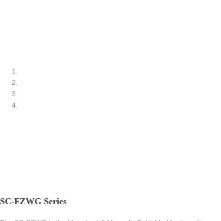
SC-FZWG Series