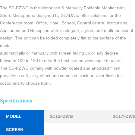
The SC-FZWG is the Motorised & Manually Foldable Monitor with
Shure Microphone designed by SEADA to offer solutions for the
Conference room, Office, Hotel, School, Control centre, Institutions,
Auditorium and Reception with its elegant, stylish, and multi-functional
design. The unit can be folded completely flat to the surface of the
desk
automatically or manually with screen facing up or any degree
between 100 to 180 to offer the best screen view angle to users.
The SC-FZWG coming with powder coated and anodised finish
provides a soft, silky effect and comes in black or silver finish for
customers to choose from.
Specifications
MODEL
SC15FZWG
SC17FZW
SCREEN