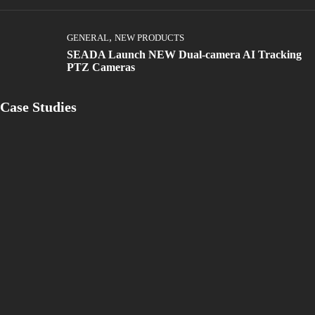
,
GENERAL
NEW PRODUCTS
SEADA Launch NEW Dual-camera AI Tracking
PTZ Cameras
Case Studies