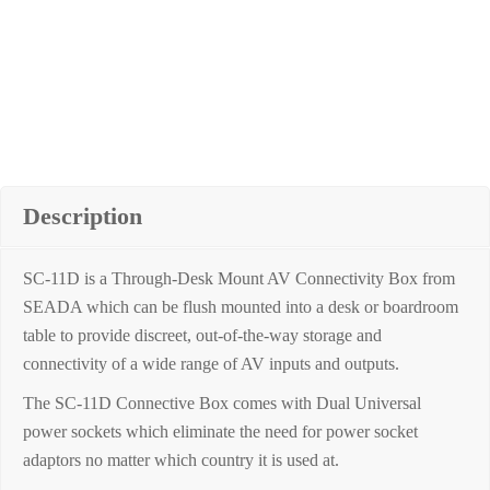
Description
SC-11D is a Through-Desk Mount AV Connectivity Box from
SEADA which can be flush mounted into a desk or boardroom
table to provide discreet, out-of-the-way storage and
connectivity of a wide range of AV inputs and outputs.
The SC-11D Connective Box comes with Dual Universal
power sockets which eliminate the need for power socket
adaptors no matter which country it is used at.