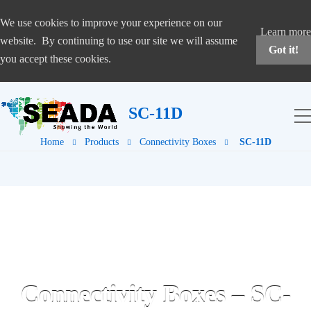
We use cookies to improve your experience on our
Learn more
website. By continuing to use our site we will assume
Got it!
you accept these cookies.
SC-11D
Home
Products
Connectivity Boxes
SC-11D
Connectivity Boxes – SC-