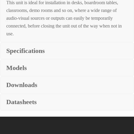
This unit is ideal for installation in desks, boardroom tables,
classrooms, demo rooms and so on, where a wide range of
audio-visual sources or outputs can easily be temporarily
connected, before closing the unit out of the way when not in
use.
Specifications
Models
Downloads
Datasheets