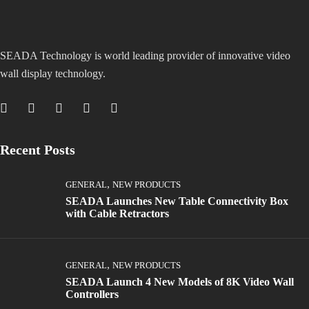
SEADA Technology is world leading provider of innovative video
wall display technology.
Recent Posts
,
GENERAL
NEW PRODUCTS
SEADA Launches New Table Connectivity Box
with Cable Retractors
,
GENERAL
NEW PRODUCTS
SEADA Launch 4 New Models of 8K Video Wall
Controllers