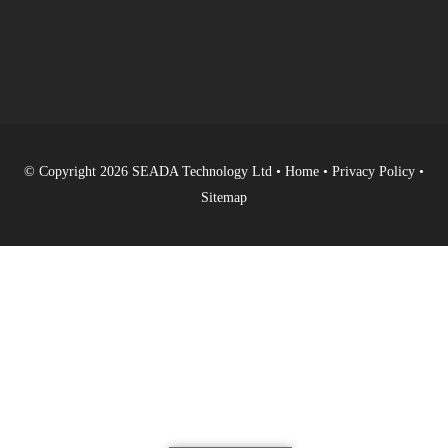
© Copyright 2026 SEADA Technology Ltd •
Home
•
Privacy Policy
•
Sitemap