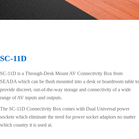
SC-11D
SC-11D is a Through-Desk Mount AV Connectivity Box from
SEADA which can be flush mounted into a desk or boardroom table to
provide discreet, out-of-the-way storage and connectivity of a wide
range of AV inputs and outputs.
The SC-11D Connectivity Box comes with Dual Universal power
sockets which eliminate the need for power socket adaptors no matter
which country it is used at.