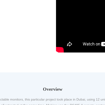
Overview
ctable monitors, this particular project took place in Dubai, using 12 uni