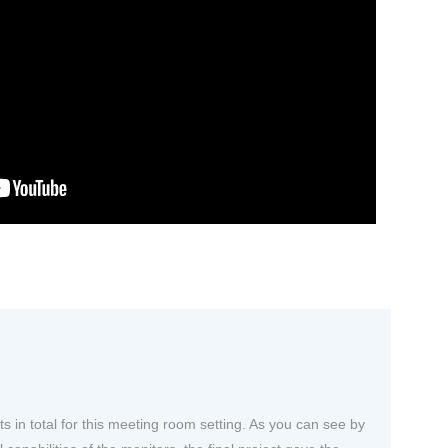
ts in total for this meeting room setting. As you can see by