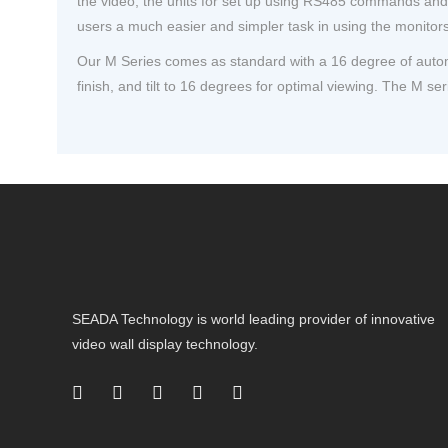
the video, the units for set up using RS485 commands and a
users a much easier and simpler task in using the monitors 
Our M Series comes as standard with a 16 degree of automat
finish, and tilt to 16 degrees for optimal viewing. The M seri
SEADA Technology is world leading provider of innovative
video wall display technology.