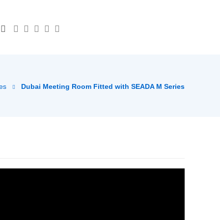
es
Dubai Meeting Room Fitted with SEADA M Series