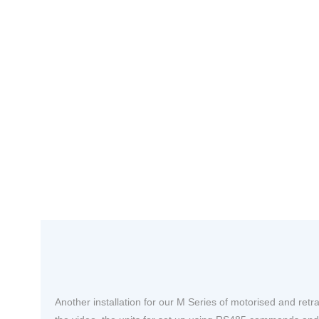
Another installation for our M Series of motorised and retra