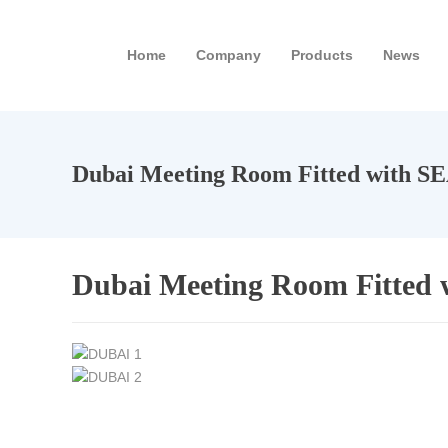
Home
Company
Products
News
Dubai Meeting Room Fitted with S
Dubai Meeting Room Fitted