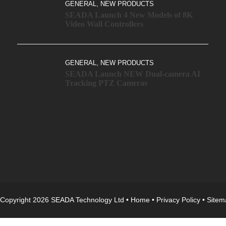
,
GENERAL
NEW PRODUCTS
SEADA Launch 4 New Models of 8K
Video Wall Controllers
,
GENERAL
NEW PRODUCTS
SEADA Launch NEW Dual-camera AI
Tracking PTZ Cameras
Copyright 2026 SEADA Technology Ltd •
Home
•
Privacy Policy
•
Sitem