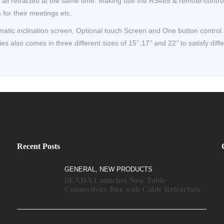
ll retracted at the same time. Making use the RS485 & remote-control ca
for their meetings etc.
ic inclination screen, Optional touch Screen and One button control. T
es also comes in three different sizes of 15’’,17’’ and 22’’ to satisfy diff
Recent Posts
,
GENERAL
NEW PRODUCTS
SEADA Launches New Table
Connectivity Box with Cable Retractors