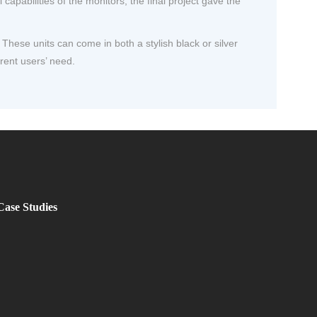
pabilities of the monitors, the final project gave the
hese units can come in both a stylish black or silver
erent users’ need.
Case Studies