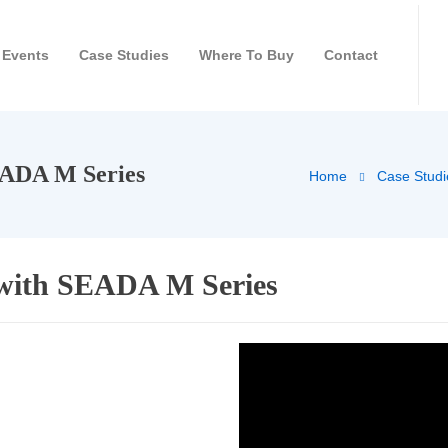
Events
Case Studies
Where To Buy
Contact
EADA M Series
Home
Case Studi
 with SEADA M Series