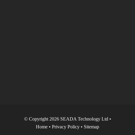
© Copyright 2026 SEADA Technology Ltd •
Home
•
Privacy Policy
•
Sitemap