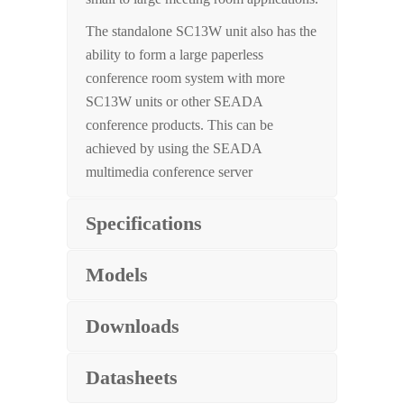
The standalone SC13W unit also has the
ability to form a large paperless
conference room system with more
SC13W units or other SEADA
conference products. This can be
achieved by using the SEADA
multimedia conference server
Specifications
Models
Downloads
Datasheets