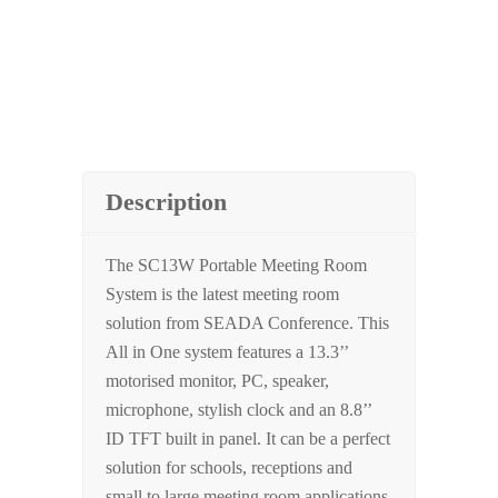
Description
The SC13W Portable Meeting Room
System is the latest meeting room
solution from SEADA Conference. This
All in One system features a 13.3’’
motorised monitor, PC, speaker,
microphone, stylish clock and an 8.8’’
ID TFT built in panel. It can be a perfect
solution for schools, receptions and
small to large meeting room applications.