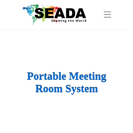
Portable Meeting
Room System