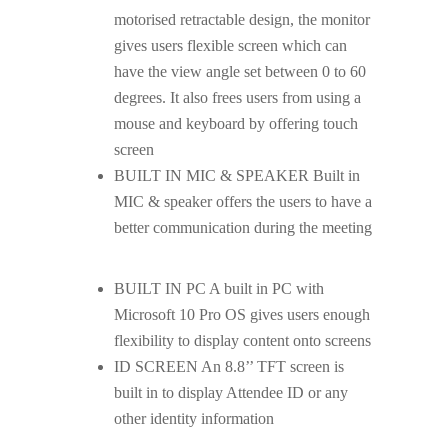
motorised retractable design, the monitor
gives users flexible screen which can
have the view angle set between 0 to 60
degrees. It also frees users from using a
mouse and keyboard by offering touch
screen
BUILT IN MIC & SPEAKER Built in
MIC & speaker offers the users to have a
better communication during the meeting
BUILT IN PC A built in PC with
Microsoft 10 Pro OS gives users enough
flexibility to display content onto screens
ID SCREEN An 8.8’’ TFT screen is
built in to display Attendee ID or any
other identity information