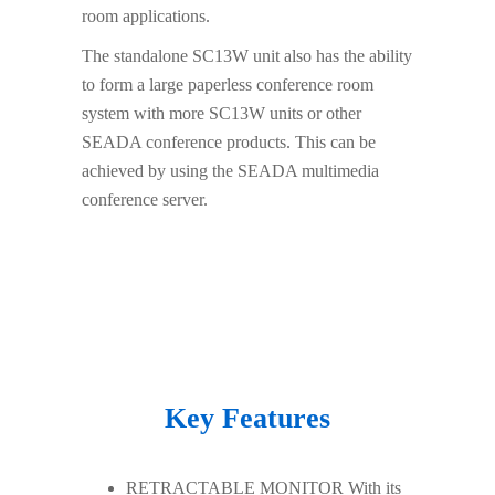
room applications.
The standalone SC13W unit also has the ability
to form a large paperless conference room
system with more SC13W units or other
SEADA conference products. This can be
achieved by using the SEADA multimedia
conference server.
Key Features
RETRACTABLE MONITOR With its