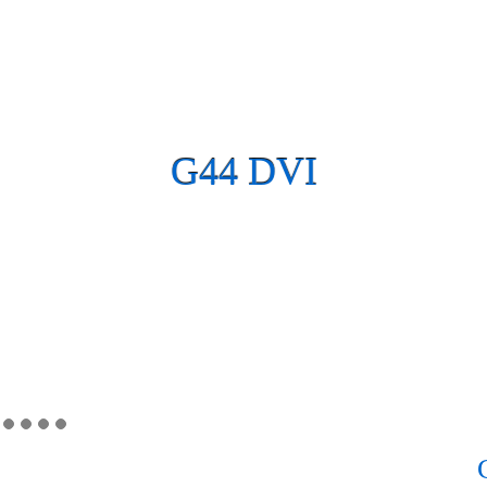
G44 DVI