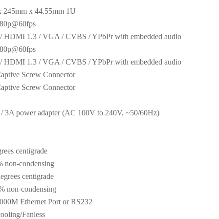
x 245mm x 44.55mm 1U
080p@60fps
 / HDMI 1.3 / VGA / CVBS / YPbPr with embedded audio
080p@60fps
 / HDMI 1.3 / VGA / CVBS / YPbPr with embedded audio
aptive Screw Connector
aptive Screw Connector
/ 3A power adapter (AC 100V to 240V, ~50/60Hz)
rees centigrade
 non-condensing
egrees centigrade
 non-condensing
000M Ethernet Port or RS232
cooling/Fanless