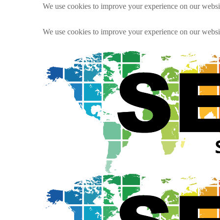
We use cookies to improve your experience on our websit
We use cookies to improve your experience on our websit