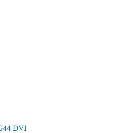
G44 DVI