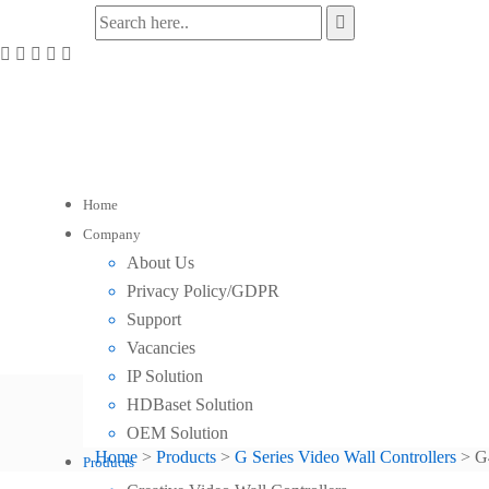
Home
Company
About Us
Privacy Policy/GDPR
Support
Vacancies
IP Solution
HDBaset Solution
G44 DVI Video Wall Controll
OEM Solution
Home
>
Products
>
G Series Video Wall Controllers
>
G
Products