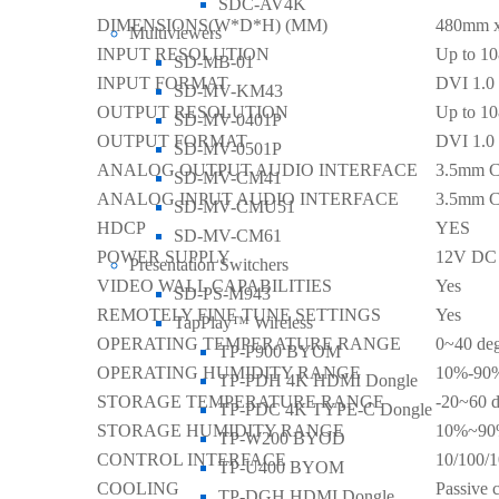
SDC-AV4K
DIMENSIONS(W*D*H) (MM)
480mm 
Multiviewers
INPUT RESOLUTION
Up to 1
SD-MB-01
INPUT FORMAT
DVI 1.0
SD-MV-KM43
OUTPUT RESOLUTION
Up to 1
SD-MV-0401P
OUTPUT FORMAT
DVI 1.0
SD-MV-0501P
ANALOG OUTPUT AUDIO INTERFACE
3.5mm C
SD-MV-CM41
ANALOG INPUT AUDIO INTERFACE
3.5mm C
SD-MV-CMU51
HDCP
YES
SD-MV-CM61
POWER SUPPLY
12V DC 
Presentation Switchers
VIDEO WALL CAPABILITIES
Yes
SD-PS-M943
REMOTELY FINE TUNE SETTINGS
Yes
TapPlay™ Wireless
OPERATING TEMPERATURE RANGE
0~40 deg
TP-P900 BYOM
OPERATING HUMIDITY RANGE
10%-90%
TP-PDH 4K HDMI Dongle
STORAGE TEMPERATURE RANGE
-20~60 d
TP-PDC 4K TYPE-C Dongle
STORAGE HUMIDITY RANGE
10%~90%
TP-W200 BYOD
CONTROL INTERFACE
10/100/1
TP-U400 BYOM
COOLING
Passive 
TP-DGH HDMI Dongle