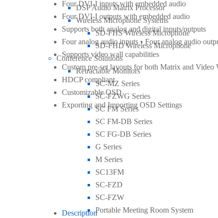
Four DVI-I inputs with embedded audio
DSP Audio Matrix Processor
Four DVI-I outputs with embedded audio
Wireless Microphone Systems
Supports both analog and digital inputs/outputs
SD-FHS Wireless Microphone
Four analog audio inputs • Four analog audio outp
SD-FHD Wireless Microphone
Supports video wall capabilities
Conference Solutions
Custom pre-set layouts for both Matrix and Video
Retractable Monitors
HDCP compliant
SC-MZ Series
Customizable OSD
SC-FZWG Series
Exporting and Importing OSD Settings
SC FM Series
SC FM-DB Series
SC FG-DB Series
G Series
M Series
SC13FM
SC-FZD
SC-FZW
Portable Meeting Room System
Description