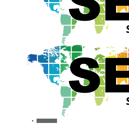
Toggle menu