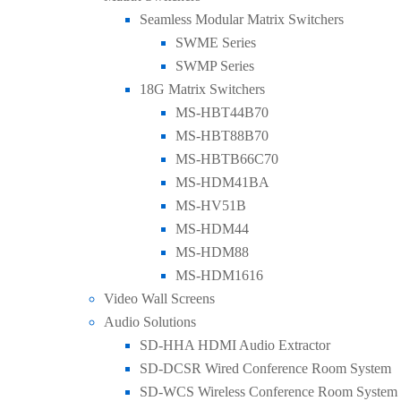
Seamless Modular Matrix Switchers
SWME Series
SWMP Series
18G Matrix Switchers
MS-HBT44B70
MS-HBT88B70
MS-HBTB66C70
MS-HDM41BA
MS-HV51B
MS-HDM44
MS-HDM88
MS-HDM1616
Video Wall Screens
Audio Solutions
SD-HHA HDMI Audio Extractor
SD-DCSR Wired Conference Room System
SD-WCS Wireless Conference Room System