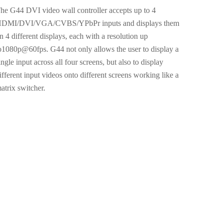
he G44 DVI video wall controller accepts up to 4
DMI/DVI/VGA/CVBS/YPbPr inputs and displays them
n 4 different displays, each with a resolution up
o1080p@60fps. G44 not only allows the user to display a
ingle input across all four screens, but also to display
ifferent input videos onto different screens working like a
atrix switcher.