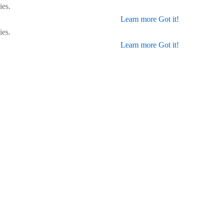
ies.
Learn more
Got it!
ies.
Learn more
Got it!