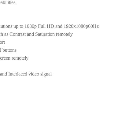
bilities
olutions up to 1080p Full HD and 1920x1080p60Hz
ch as Contrast and Saturation remotely
ort
l buttons
screen remotely
and Interlaced video signal