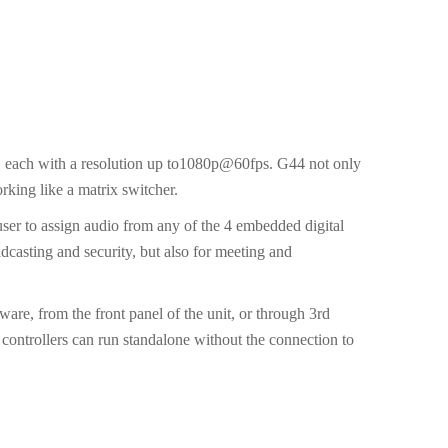
 each with a resolution up to1080p@60fps. G44 not only
orking like a matrix switcher.
 user to assign audio from any of the 4 embedded digital
adcasting and security, but also for meeting and
re, from the front panel of the unit, or through 3rd
controllers can run standalone without the connection to