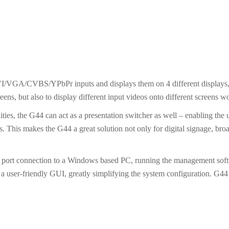
I/VGA/CVBS/YPbPr inputs and displays them on 4 different displays,
creens, but also to display different input videos onto different screens w
ities, the G44 can act as a presentation switcher as well – enabling the
s. This makes the G44 a great solution not only for digital signage, bro
l port connection to a Windows based PC, running the management softwa
a user-friendly GUI, greatly simplifying the system configuration. G44 