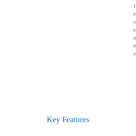
T
H
o
t
s
d
m
Key Features