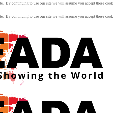
e. By continuing to use our site we will assume you accept these cook
e. By continuing to use our site we will assume you accept these cook