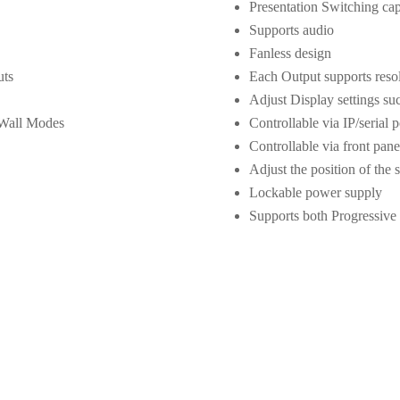
Presentation Switching capa
Supports audio
Fanless design
uts
Each Output supports res
Adjust Display settings su
 Wall Modes
Controllable via IP/serial p
Controllable via front pane
Adjust the position of the 
Lockable power supply
Supports both Progressive 