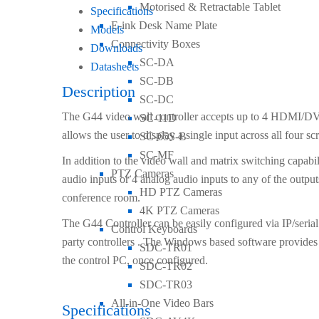
Motorised & Retractable Tablet
Specifications
E-ink Desk Name Plate
Models
Connectivity Boxes
Downloads
SC-DA
Datasheets
SC-DB
Description
SC-DC
The G44 video wall controller accepts up to 4 HDMI/DV
SC-11D
allows the user to display a single input across all four s
SC-65S-B
SC-MF
In addition to the video wall and matrix switching capabil
PTZ Cameras
audio inputs or 4 analog audio inputs to any of the output
HD PTZ Cameras
conference room.
4K PTZ Cameras
The G44 Controller can be easily configured via IP/seria
Control Keyboards
party controllers . The Windows based software provides 
SDC-TR01
the control PC, once configured.
SDC-TR02
SDC-TR03
All-in-One Video Bars
Specifications