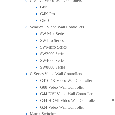
Creative Video Wall Controllers
G8K
G4K Pro
GM9
SolarWall Video Wall Controllers
SW Max Series
SW Pro Series
SWMicro Series
SW2000 Series
SW4000 Series
SW8000 Series
G Series Video Wall Controllers
G416 4K Video Wall Controller
G88 Video Wall Controller
G44 DVI Video Wall Controller
G44 HDMI Video Wall Controller
G24 Video Wall Controller
Matrix Switchers