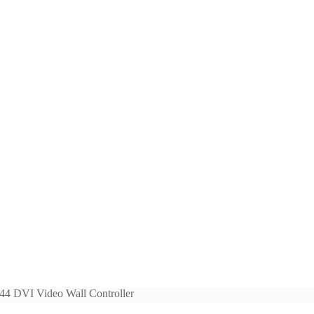
er
44 DVI Video Wall Controller