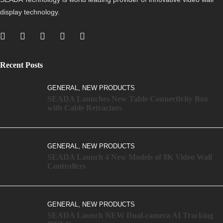
display technology.
Recent Posts
,
GENERAL
NEW PRODUCTS
SEADA Launches New Table Connectivity Box
with Cable Retractors
,
GENERAL
NEW PRODUCTS
SEADA Launch 4 New Models of 8K Video Wall
Controllers
,
GENERAL
NEW PRODUCTS
SEADA Launch NEW Dual-camera AI Tracking