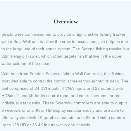
Overview
Seada were commissioned to provide a highly active fishing trawler
with a SolarWall unit to allow the crew to access multiple outputs due
to the large use of their sonar system. The Serene fishing trawler is a
82m Pelagic Trawler, which often targets fish that live in the upper
water column of the ocean.
With help from Seada’s Solarwall Video Wall Controller, this fishing
boat was able to control the control screens throughout its deck. The
unit comprised of 24 DVI inputs, 4 VGA inputs and 22 outputs with
HDBaseT and 4K for its control room and control screens for the
individual user desks. These SolarWall controllers are able to output
8 windows onto a 4K or HD display simultaneously and are able to
offer a system with 4K graphics outputs up to 36 and video capture
up to 128 HD or 36 4K inputs within one chassis.