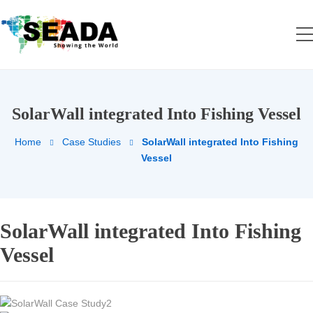
SolarWall integrated Into Fishing Vessel
Home
Case Studies
SolarWall integrated Into Fishing
Vessel
SolarWall integrated Into Fishing
Vessel