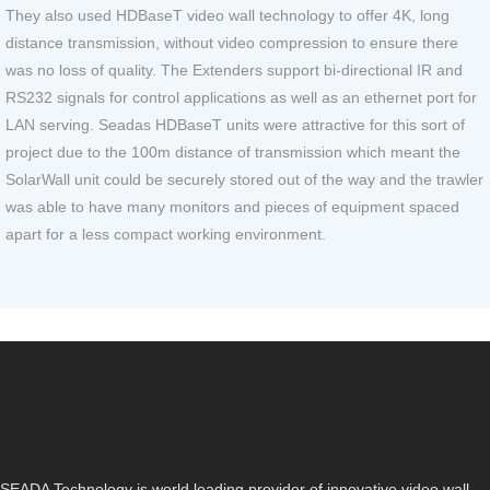
They also used HDBaseT video wall technology to offer 4K, long
distance transmission, without video compression to ensure there
was no loss of quality. The Extenders support bi-directional IR and
RS232 signals for control applications as well as an ethernet port for
LAN serving. Seadas HDBaseT units were attractive for this sort of
project due to the 100m distance of transmission which meant the
SolarWall unit could be securely stored out of the way and the trawler
was able to have many monitors and pieces of equipment spaced
apart for a less compact working environment.
SEADA Technology is world leading provider of innovative video wall