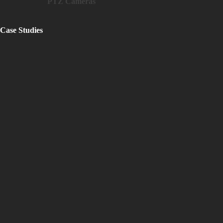
PTZ Cameras
Case Studies