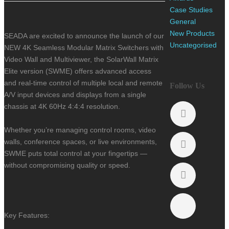
Case Studies
General
New Products
SEADA are excited to announce the launch of our
Uncategorised
NEW 4K Seamless Modular Matrix Switchers with
Video Wall and Multiviewer, t
he SolarWall Matrix
Elite version (SWME) offers advanced access
and real-time control of multiple local and remote
Follow Us
A/V input devices and displays from a single
chassis at 4K 60Hz 4:4:4 resolution.
Whether you’re managing control rooms, video
walls, conference spaces, or live environments,
SWME puts total control at your fingertips —
without compromising quality or speed.
Key Features: