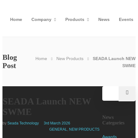
Home
Company
Products
News
Events
Blog
Home
New Products
SEADA Launch NEW
Post
SWME
SEADA Launch NEW
SWME
News
Categories
by
Seada Technology
3rd March 2026
GENERAL
,
NEW PRODUCTS
Awards