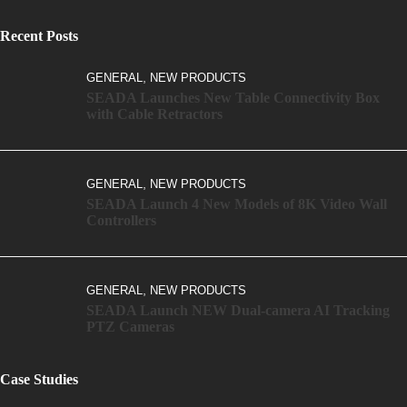
Recent Posts
,
GENERAL
NEW PRODUCTS
SEADA Launches New Table Connectivity Box
with Cable Retractors
,
GENERAL
NEW PRODUCTS
SEADA Launch 4 New Models of 8K Video Wall
Controllers
,
GENERAL
NEW PRODUCTS
SEADA Launch NEW Dual-camera AI Tracking
PTZ Cameras
Case Studies