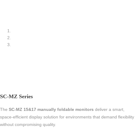
SC-MZ Series
The
SC-MZ 15&17 manually foldable monitors
deliver a smart,
space-efficient display solution for environments that demand flexibility
without compromising quality.