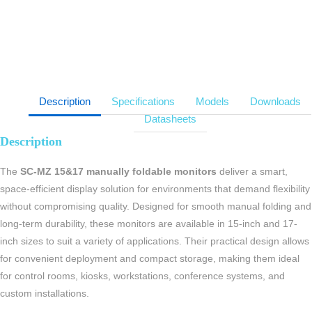
Description
Specifications
Models
Downloads
Datasheets
Description
The
SC-MZ 15&17 manually foldable monitors
deliver a smart,
space-efficient display solution for environments that demand flexibility
without compromising quality. Designed for smooth manual folding and
long-term durability, these monitors are available in 15-inch and 17-
inch sizes to suit a variety of applications. Their practical design allows
for convenient deployment and compact storage, making them ideal
for control rooms, kiosks, workstations, conference systems, and
custom installations.