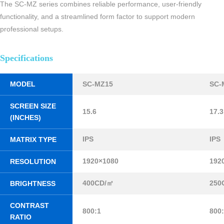
The SC-MZ series combines reliable performance, user-friendly
functionality, and a streamlined form factor to support modern
professional setups.
Specifications
MODEL
SC-MZ15
SC-
SCREEN SIZE
15.6
17.3
(INCHES)
IPS
IPS
MATRIX TYPE
1920×1080
192
RESOLUTION
400CD/㎡
250
BRIGHTNESS
CONTRAST
800:1
800
RATIO