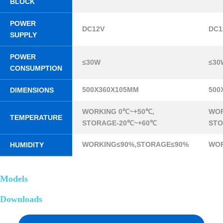
BLOCK
POWER
DC12V
DC1
SUPPLY
POWER
≤30W
≤30
CONSUMPTION
500X360X105MM
500
DIMENSIONS
WORKING 0℃~+50℃,
WOR
TEMPERATURE
STORAGE-20℃~+60℃
STO
WORKING≤90%,STORAGE≤90%
WOR
HUMIDITY
Models
Downloads