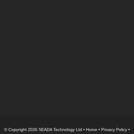
© Copyright 2026 SEADA Technology Ltd •
Home
•
Privacy Policy
•