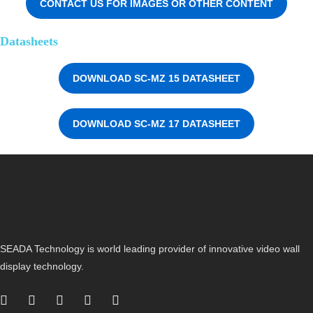
CONTACT US FOR IMAGES OR OTHER CONTENT
Datasheets
DOWNLOAD SC-MZ 15 DATASHEET
DOWNLOAD SC-MZ 17 DATASHEET
SEADA Technology is world leading provider of innovative video wall
display technology.