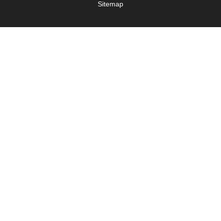
Sitemap