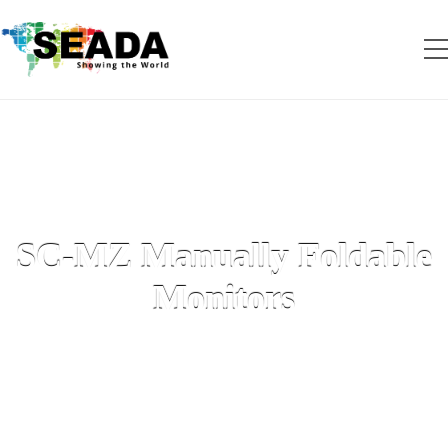
SC-MZ Manually Foldable
Monitors