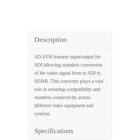
Description
SD-STH features input/output for
SDI allowing seamless conversion
of the video signal from to SDI to
HDMI. This converter plays a vital
role in ensuring compatibility and
seamless connectivity across
different video equipment and
systems.
Specifications