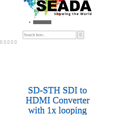
Toggle menu
SD-STH SDI to
HDMI Converter
with 1x looping