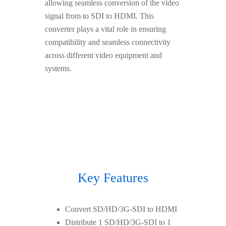
allowing seamless conversion of the video
signal from to SDI to HDMI. This
converter plays a vital role in ensuring
compatibility and seamless connectivity
across different video equipment and
systems.
Key Features
Convert SD/HD/3G-SDI to HDMI
Distribute 1 SD/HD/3G-SDI to 1