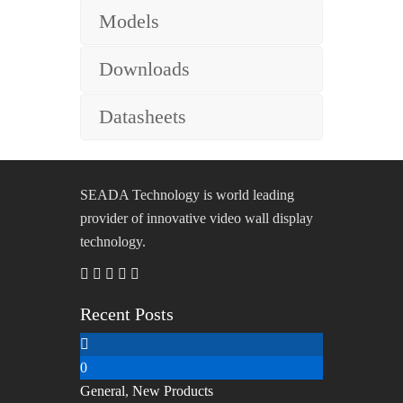
Models
Downloads
Datasheets
SEADA Technology is world leading
provider of innovative video wall display
technology.
Recent Posts
0
General
,
New Products