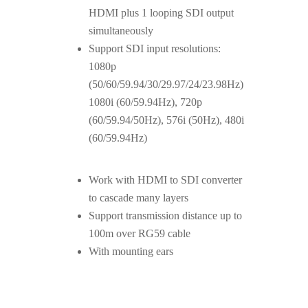
HDMI plus 1 looping SDI output
simultaneously
Support SDI input resolutions:
1080p
(50/60/59.94/30/29.97/24/23.98Hz)
1080i (60/59.94Hz), 720p
(60/59.94/50Hz), 576i (50Hz), 480i
(60/59.94Hz)
Work with HDMI to SDI converter
to cascade many layers
Support transmission distance up to
100m over RG59 cable
With mounting ears