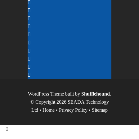
WordPress Theme built by
Shufflehound
.
© Copyright 2026 SEADA Technology
Ltd •
Home
•
Privacy Policy
•
Sitemap