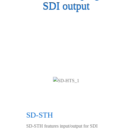
SDI output
SD-STH
SD-STH features input/output for SDI