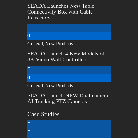
SEADA Launches New Table
Connectivity Box with Cable
Retractors
0
General
,
New Products
SEADA Launch 4 New Models of
8K Video Wall Controllers
0
General
,
New Products
SEADA Launch NEW Dual-camera
AI Tracking PTZ Cameras
Case Studies