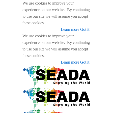
We use cookies to improve your
experience on our website. By continuing
to use our site we will assume you accept
these cookies.
Learn more
Got it!
We use cookies to improve your
experience on our website. By continuing
to use our site we will assume you accept
these cookies.
Learn more
Got it!