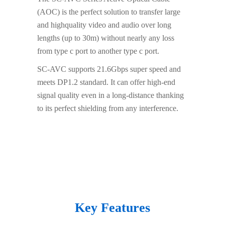
(AOC) is the perfect solution to transfer large
and highquality video and audio over long
lengths (up to 30m) without nearly any loss
from type c port to another type c port.
SC-AVC supports 21.6Gbps super speed and
meets DP1.2 standard. It can offer high-end
signal quality even in a long-distance thanking
to its perfect shielding from any interference.
Key Features