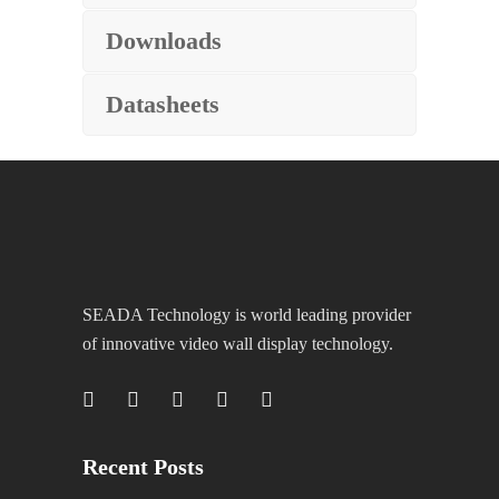
Downloads
Datasheets
SEADA Technology is world leading provider
of innovative video wall display technology.
Recent Posts