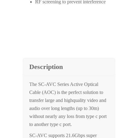
RF screening to prevent interference
Description
The SC-AVC Series Active Optical
Cable (AOC) is the perfect solution to
transfer large and highquality video and
audio over long lengths (up to 30m)
without nearly any loss from type c port
to another type c port.
SC-AVC supports 21.6Gbps super