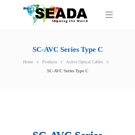
SC-AVC Series Type C
Home
Products
Active Optical Cables
SC-AVC Series Type C