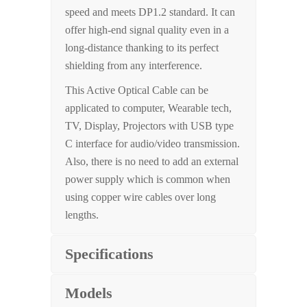
speed and meets DP1.2 standard. It can
offer high-end signal quality even in a
long-distance thanking to its perfect
shielding from any interference.
This Active Optical Cable can be
applicated to computer, Wearable tech,
TV, Display, Projectors with USB type
C interface for audio/video transmission.
Also, there is no need to add an external
power supply which is common when
using copper wire cables over long
lengths.
Specifications
Models