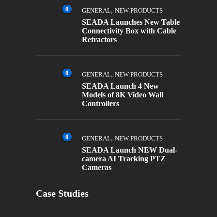
0
,
GENERAL
NEW PRODUCTS
SEADA Launches New Table
Connectivity Box with Cable
Retractors
0
,
GENERAL
NEW PRODUCTS
SEADA Launch 4 New
Models of 8K Video Wall
Controllers
0
,
GENERAL
NEW PRODUCTS
SEADA Launch NEW Dual-
camera AI Tracking PTZ
Cameras
Case Studies