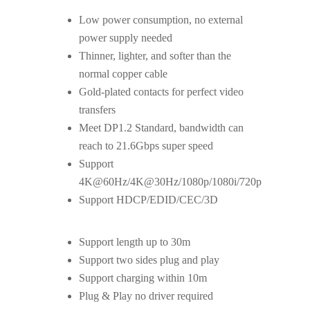
Low power consumption, no external
power supply needed
Thinner, lighter, and softer than the
normal copper cable
Gold-plated contacts for perfect video
transfers
Meet DP1.2 Standard, bandwidth can
reach to 21.6Gbps super speed
Support
4K@60Hz/4K@30Hz/1080p/1080i/720p
Support HDCP/EDID/CEC/3D
Support length up to 30m
Support two sides plug and play
Support charging within 10m
Plug & Play no driver required