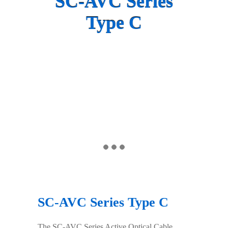
SC-AVC Series
Type C
SC-AVC Series Type C
The SC-AVC Series Active Optical Cable