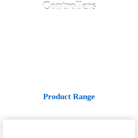
Controllers
Product Range