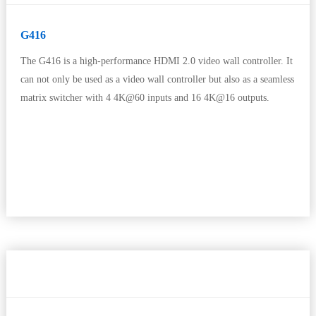
G416
The G416 is a high-performance HDMI 2.0 video wall controller. It
can not only be used as a video wall controller but also as a seamless
matrix switcher with 4 4K@60 inputs and 16 4K@16 outputs.