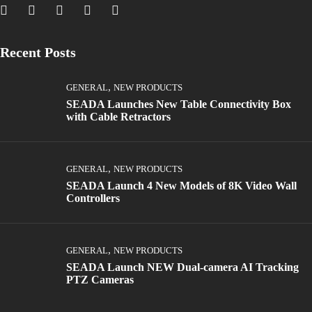
Recent Posts
,
GENERAL
NEW PRODUCTS
SEADA Launches New Table Connectivity Box
with Cable Retractors
,
GENERAL
NEW PRODUCTS
SEADA Launch 4 New Models of 8K Video Wall
Controllers
,
GENERAL
NEW PRODUCTS
SEADA Launch NEW Dual-camera AI Tracking
PTZ Cameras