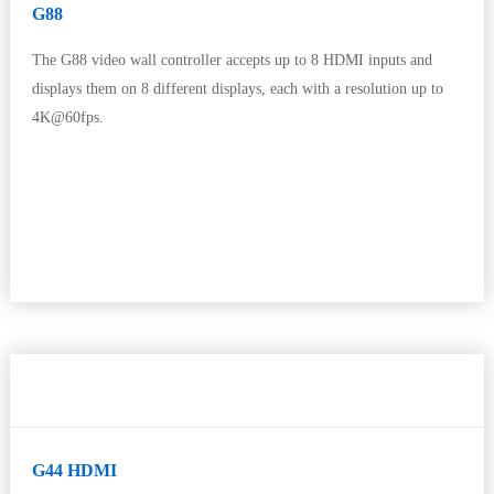
G88
The G88 video wall controller accepts up to 8 HDMI inputs and
displays them on 8 different displays, each with a resolution up to
4K@60fps.
G44 HDMI