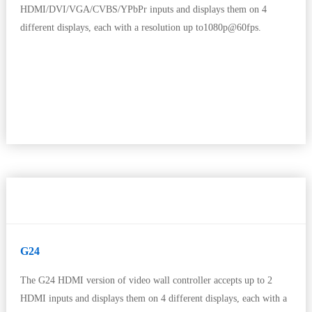
HDMI/DVI/VGA/CVBS/YPbPr inputs and displays them on 4
different displays, each with a resolution up to1080p@60fps.
G24
The G24 HDMI version of video wall controller accepts up to 2
HDMI inputs and displays them on 4 different displays, each with a