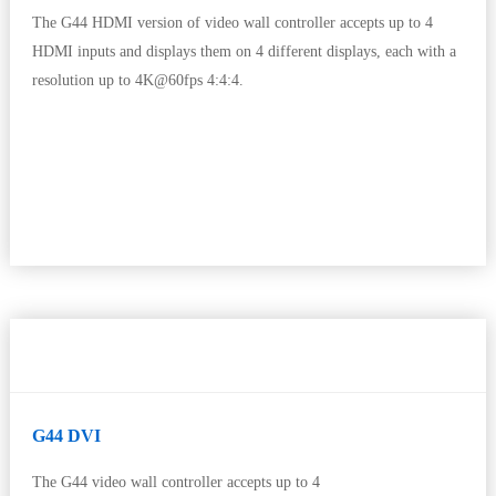
The G44 HDMI version of video wall controller accepts up to 4
HDMI inputs and displays them on 4 different displays, each with a
resolution up to 4K@60fps 4:4:4.
G44 DVI
The G44 video wall controller accepts up to 4