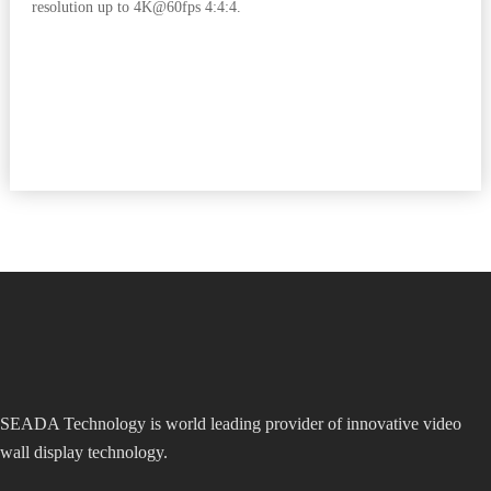
resolution up to 4K@60fps 4:4:4.
SEADA Technology is world leading provider of innovative video
wall display technology.