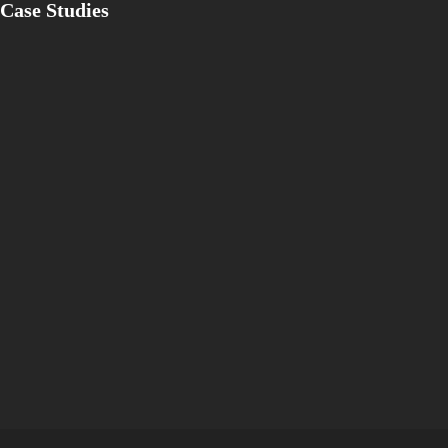
Case Studies