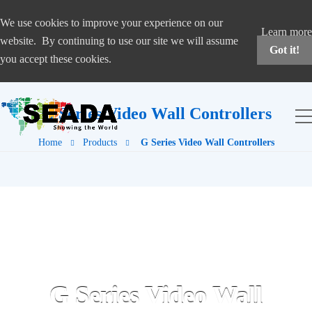
We use cookies to improve your experience on our
Learn more
website. By continuing to use our site we will assume
Got it!
you accept these cookies.
G Series Video Wall Controllers
Home
Products
G Series Video Wall Controllers
G Series Video Wall