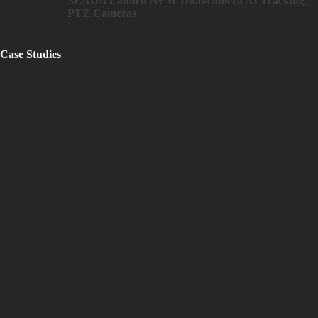
SEADA Launch NEW Dual-camera AI Tracking
PTZ Cameras
Case Studies