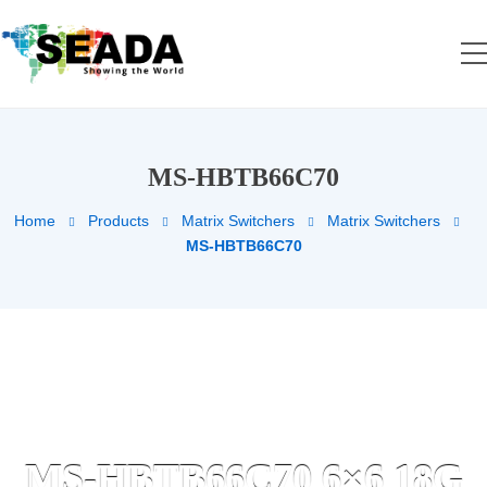
MS-HBTB66C70
Home
Products
Matrix Switchers
Matrix Switchers
MS-HBTB66C70
MS-HBTB66C70 6×6 18G