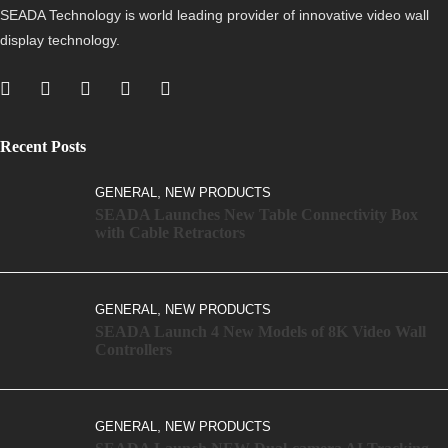
SEADA Technology is world leading provider of innovative video wall
display technology.
Recent Posts
,
GENERAL
NEW PRODUCTS
SEADA Launches New Table Connectivity Box
with Cable Retractors
,
GENERAL
NEW PRODUCTS
SEADA Launch 4 New Models of 8K Video Wall
Controllers
,
GENERAL
NEW PRODUCTS