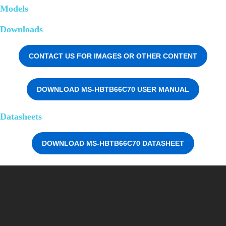
Models
Downloads
CONTACT US FOR IMAGES OR OTHER CONTENT
DOWNLOAD MS-HBTB66C70 USER MANUAL
Datasheets
DOWNLOAD MS-HBTB66C70 DATASHEET