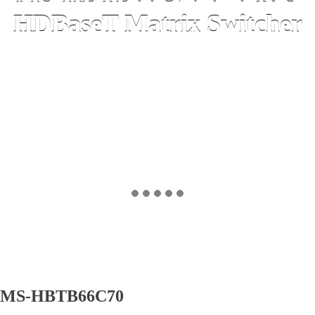
HDBaseT Matrix Switcher
MS-HBTB66C70