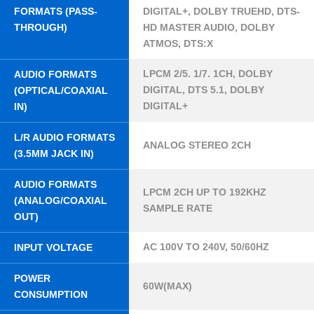
FORMATS (PASS-
DIGITAL+, DOLBY TRUEHD, DTS-
THROUGH)
HD MASTER AUDIO, DOLBY
ATMOS, DTS:X
LPCM 2/5. 1/7. 1CH, DOLBY
AUDIO FORMATS
DIGITAL, DTS 5.1, DOLBY
(OPTICAL/COAXIAL
DIGITAL+
IN)
L/R AUDIO FORMATS
ANALOG STEREO 2CH
(3.5MM JACK IN)
AUDIO FORMATS
LPCM 2CH UP TO 192KHZ
(ANALOG/COAXIAL
SAMPLE RATE
OUT)
AC 100V TO 240V, 50/60HZ
INPUT VOLTAGE
POWER
60W(MAX)
CONSUMPTION