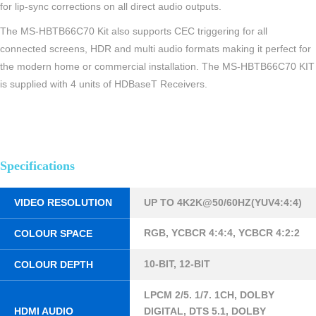
for lip-sync corrections on all direct audio outputs.
The MS-HBTB66C70 Kit also supports CEC triggering for all
connected screens, HDR and multi audio formats making it perfect for
the modern home or commercial installation. The MS-HBTB66C70 KIT
is supplied with 4 units of HDBaseT Receivers.
Specifications
VIDEO RESOLUTION
UP TO 4K2K@50/60HZ(YUV4:4:4)
RGB, YCBCR 4:4:4, YCBCR 4:2:2
COLOUR SPACE
10-BIT, 12-BIT
COLOUR DEPTH
LPCM 2/5. 1/7. 1CH, DOLBY
HDMI AUDIO
DIGITAL, DTS 5.1, DOLBY