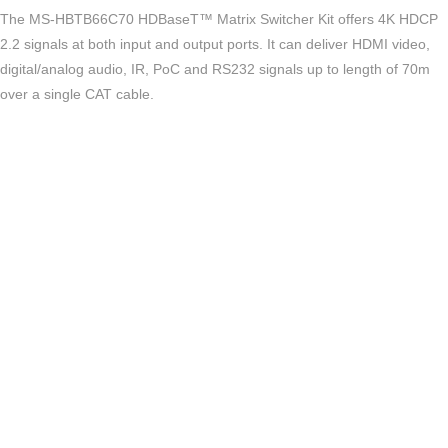
The MS-HBTB66C70 HDBaseT™ Matrix Switcher Kit offers 4K HDCP
2.2 signals at both input and output ports. It can deliver HDMI video,
digital/analog audio, IR, PoC and RS232 signals up to length of 70m
over a single CAT cable.
Key Features
Supports HDMI 2.0b
Supports HDCP 2.2 and DVI Compliant
Supports 6 HDMI inputs
Supports 4 HDBaseT and 2 HDMI outputs