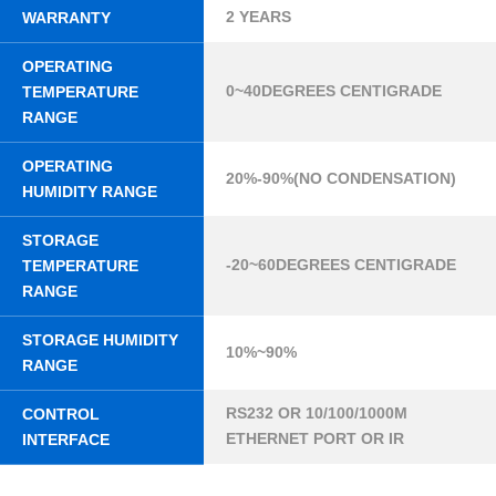
2 YEARS
WARRANTY
OPERATING
0~40DEGREES CENTIGRADE
TEMPERATURE
RANGE
OPERATING
20%-90%(NO CONDENSATION)
HUMIDITY RANGE
STORAGE
-20~60DEGREES CENTIGRADE
TEMPERATURE
RANGE
STORAGE HUMIDITY
10%~90%
RANGE
RS232 OR 10/100/1000M
CONTROL
ETHERNET PORT OR IR
INTERFACE