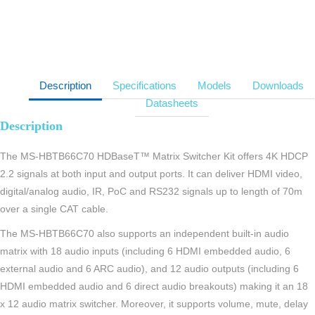
Description
Specifications
Models
Downloads
Datasheets
Description
The MS-HBTB66C70 HDBaseT™ Matrix Switcher Kit offers 4K HDCP
2.2 signals at both input and output ports. It can deliver HDMI video,
digital/analog audio, IR, PoC and RS232 signals up to length of 70m
over a single CAT cable.
The MS-HBTB66C70 also supports an independent built-in audio
matrix with 18 audio inputs (including 6 HDMI embedded audio, 6
external audio and 6 ARC audio), and 12 audio outputs (including 6
HDMI embedded audio and 6 direct audio breakouts) making it an 18
x 12 audio matrix switcher. Moreover, it supports volume, mute, delay