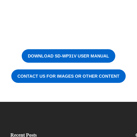
DOWNLOAD SD-WP31V USER MANUAL
CONTACT US FOR IMAGES OR OTHER CONTENT
Recent Posts