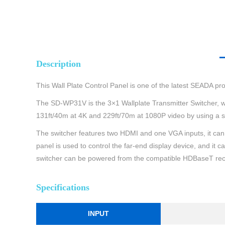
Description
This Wall Plate Control Panel is one of the latest SEADA prod
The SD-WP31V is the 3×1 Wallplate Transmitter Switcher, wh
131ft/40m at 4K and 229ft/70m at 1080P video by using a s
The switcher features two HDMI and one VGA inputs, it c
panel is used to control the far-end display device, and 
switcher can be powered from the compatible HDBaseT rec
Specifications
INPUT