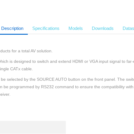
Description
Specifications
Models
Downloads
Datas
ucts for a total AV solution.
ich is designed to switch and extend HDMI or VGA input signal to far-e
ingle CATx cable.
an be selected by the SOURCE AUTO button on the front panel. The sw
it can be programmed by RS232 command to ensure the compatibility with
eiver.