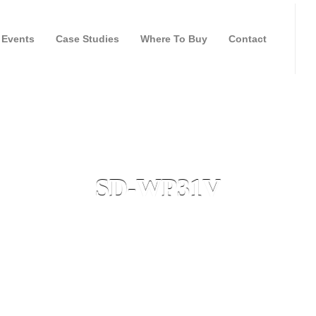
Events
Case Studies
Where To Buy
Contact
SD-WP31V