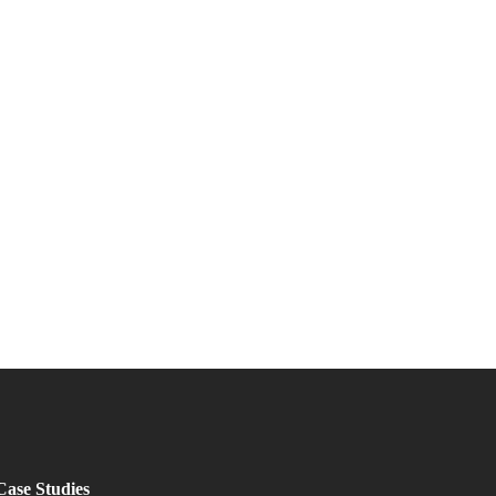
Case Studies