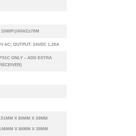
 1080P@60HZ≤70M
0V AC; OUTPUT: 24VDC 1.25A
P31C ONLY – ADD EXTRA
RECEIVER)
151MM X 80MM X 39MM
 146MM X 86MM X 39MM