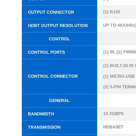
(1) RJ45
OUTPUT CONNECTOR
UP TO 4K/UHD@
HDBT OUTPUT RESOLUTION
CONTROL
(1) IR, (1) FIRM
CONTROL PORTS
(1) BUILT-IN I
CONTROL CONNECTOR
(1) MICRO-USB
(2) 3-PIN TER
GENERAL
10.2GBPS
BANDWIDTH
HDBASET
TRANSMISSION