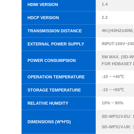
1.4
HDMI VERSION
2.2
HDCP VERSION
4K@60HZ≤40M,
TRANSMISSION DISTANCE
INPUT:100V~24
EXTERNAL POWER SUPPLY
5W MAX. (SD-W
POWER CONSUMPSION
FOR HDBASET 
-10 ~ +40℃
OPERATION TEMPERATURE
-15 ~ +55℃
STORAGE TEMPERATURE
10% ~ 90%
RELATIVE HUMDITY
SD-WP31V-EU: 
DIMENSIONS (W*H*D)
SD-WP31V-UK: