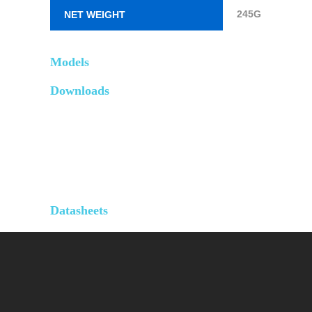
245G
NET WEIGHT
Models
Downloads
Datasheets