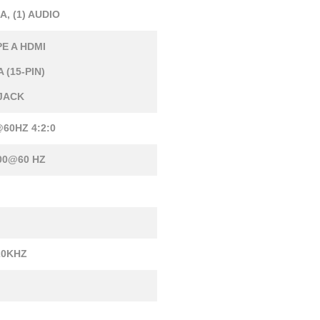
GA, (1) AUDIO
PE A HDMI
 (15-PIN)
 JACK
60HZ 4:2:0
00@60 HZ
20KHZ