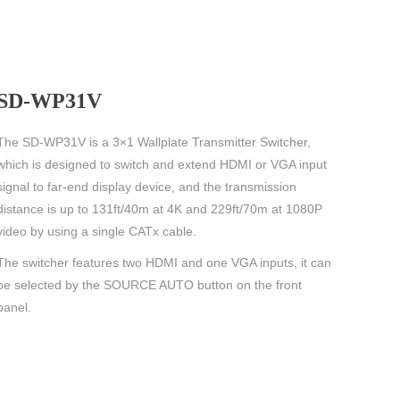
SD-WP31V
The SD-WP31V is a 3×1 Wallplate Transmitter Switcher,
which is designed to switch and extend HDMI or VGA input
signal to far-end display device, and the transmission
distance is up to 131ft/40m at 4K and 229ft/70m at 1080P
video by using a single CATx cable.
The switcher features two HDMI and one VGA inputs, it can
be selected by the SOURCE AUTO button on the front
panel.