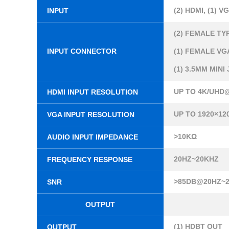
(2) HDMI, (1) V
INPUT
(2) FEMALE TY
INPUT CONNECTOR
(1) FEMALE VGA
(1) 3.5MM MINI
UP TO 4K/UHD@
HDMI INPUT RESOLUTION
UP TO 1920×12
VGA INPUT RESOLUTION
>10KΩ
AUDIO INPUT IMPEDANCE
20HZ~20KHZ
FREQUENCY RESPONSE
>85DB@20HZ~
SNR
OUTPUT
(1) HDBT OUT
OUTPUT