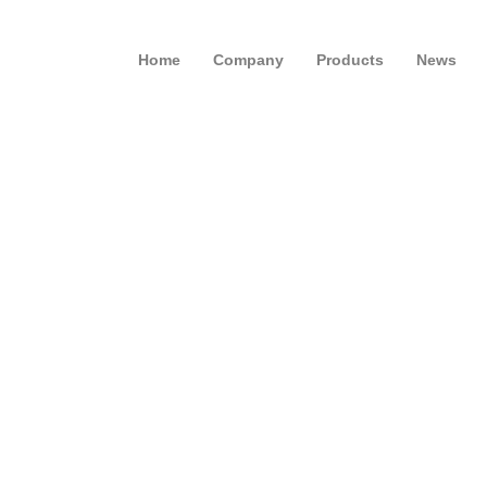
Home
Company
Products
News