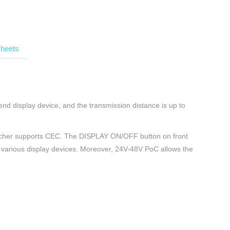
heets
nd display device, and the transmission distance is up to
itcher supports CEC. The DISPLAY ON/OFF button on front
 various display devices. Moreover, 24V-48V PoC allows the