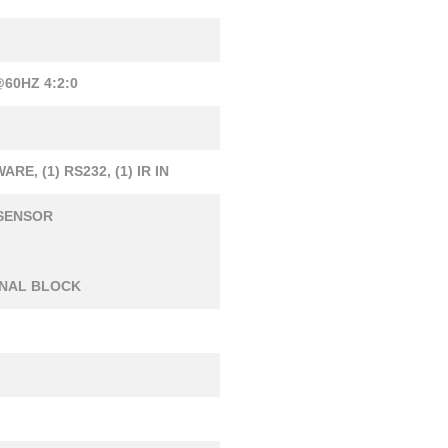
60HZ 4:2:0
WARE, (1) RS232, (1) IR IN
R SENSOR
MINAL BLOCK