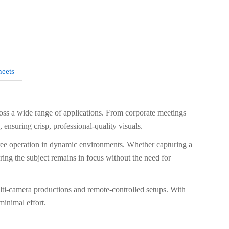
heets
s a wide range of applications. From corporate meetings
ensuring crisp, professional-quality visuals.
ree operation in dynamic environments. Whether capturing a
ring the subject remains in focus without the need for
ulti-camera productions and remote-controlled setups. With
minimal effort.