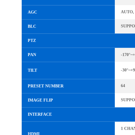
AUTO,
AGC
SUPP
BLC
PTZ
PAN
-170°~+
-30°~+9
TILT
64
PRESET NUMBER
SUPP
IMAGE FLIP
INTERFACE
1 CHA
HDMI