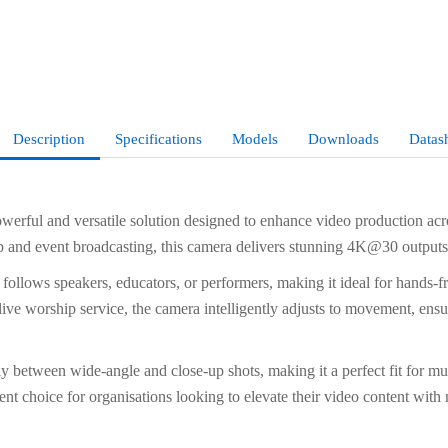
Description
Specifications
Models
Downloads
Datas
ul and versatile solution designed to enhance video production acros
p and event broadcasting, this camera delivers stunning 4K@30 outputs, 
llows speakers, educators, or performers, making it ideal for hands-f
 live worship service, the camera intelligently adjusts to movement, ensu
y between wide-angle and close-up shots, making it a perfect fit for m
nt choice for organisations looking to elevate their video content with 