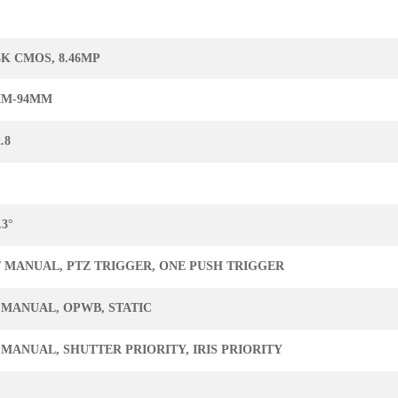
 4K CMOS, 8.46MP
MM-94MM
.8
.3°
/ MANUAL, PTZ TRIGGER, ONE PUSH TRIGGER
 MANUAL, OPWB, STATIC
 MANUAL, SHUTTER PRIORITY, IRIS PRIORITY