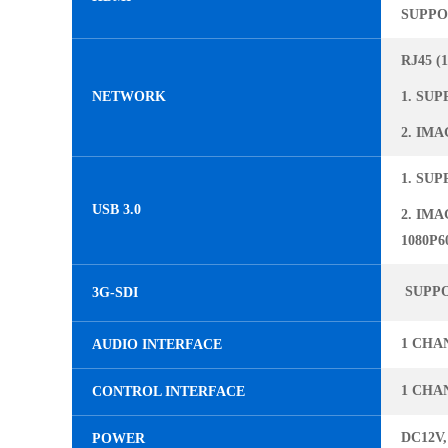
SUPPOR
RJ45 (
NETWORK
1. SUP
2. IMA
1. SUP
USB 3.0
2. IMA
1080P60
SUPPOR
3G-SDI
1 CHA
AUDIO INTERFACE
1 CHAN
CONTROL INTERFACE
DC12V,
POWER