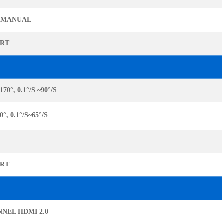
 MANUAL
ORT
170°, 0.1°/S ~90°/S
0°, 0.1°/S~65°/S
ORT
NNEL HDMI 2.0