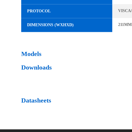
VISCA
PROTOCOL
211MM
DIMENSIONS (WXHXD)
Models
Downloads
Datasheets