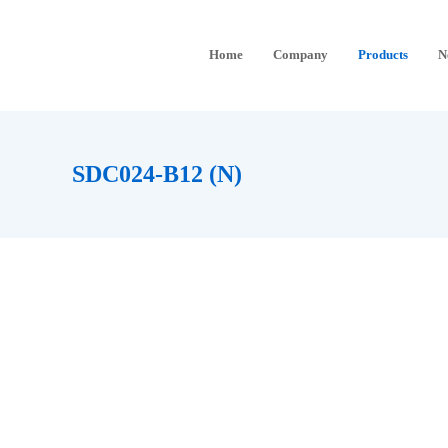
Home
Company
Products
N
SDC024-B12 (N)