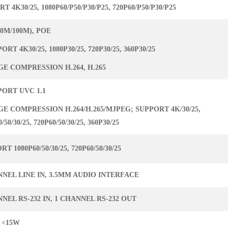
T 4K30/25, 1080P60/P50/P30/P25, 720P60/P50/P30/P25
10M/100M), POE
PORT 4K30/25, 1080P30/25, 720P30/25, 360P30/25
GE COMPRESSION H.264, H.265
PORT UVC 1.1
GE COMPRESSION H.264/H.265/MJPEG; SUPPORT 4K/30/25,
/50/30/25, 720P60/50/30/25, 360P30/25
T 1080P60/50/30/25, 720P60/50/30/25
NNEL LINE IN, 3.5MM AUDIO INTERFACE
NEL RS-232 IN, 1 CHANNEL RS-232 OUT
 <15W