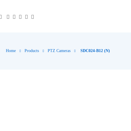
Home
Products
PTZ Cameras
SDC024-B12 (N)