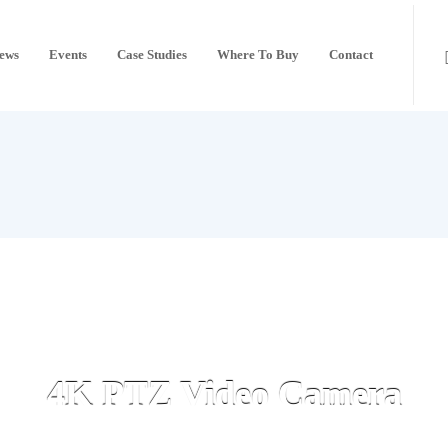
ews
Events
Case Studies
Where To Buy
Contact
4K PTZ Video Camera