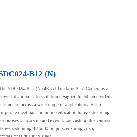
SDC024-B12 (N)
The SDC024-B12 (N) 4K AI Tracking PTZ Camera is a
powerful and versatile solution designed to enhance video
production across a wide range of applications. From
corporate meetings and online education to live streaming
for houses of worship and event broadcasting, this camera
delivers stunning 4K@30 outputs, ensuring crisp,
professional-quality visuals.