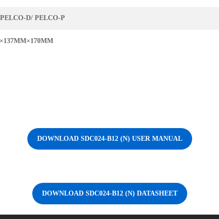
/PELCO-D/ PELCO-P
×137MM×170MM
DOWNLOAD SDC024-B12 (N) USER MANUAL
DOWNLOAD SDC024-B12 (N) DATASHEET