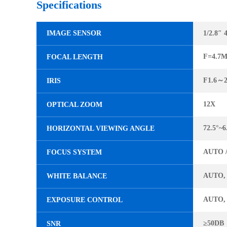
Specifications
IMAGE SENSOR
1/2.8″
F=4.7
FOCAL LENGTH
F1.6～2
IRIS
12X
OPTICAL ZOOM
72.5°~6
HORIZONTAL VIEWING ANGLE
AUTO 
FOCUS SYSTEM
AUTO,
WHITE BALANCE
AUTO,
EXPOSURE CONTROL
≥50DB
SNR