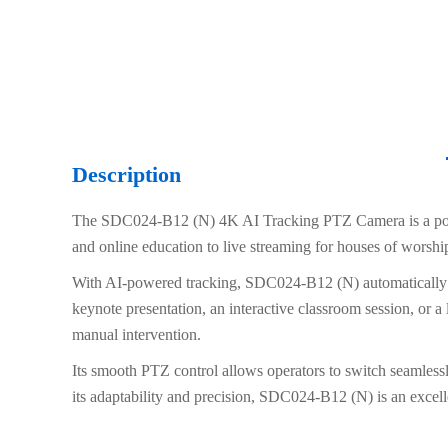
Description
The SDC024-B12 (N) 4K AI Tracking PTZ Camera is a powerf
and online education to live streaming for houses of worshi
With AI-powered tracking, SDC024-B12 (N) automatically fo
keynote presentation, an interactive classroom session, or a
manual intervention.
Its smooth PTZ control allows operators to switch seamlessl
its adaptability and precision, SDC024-B12 (N) is an excelle