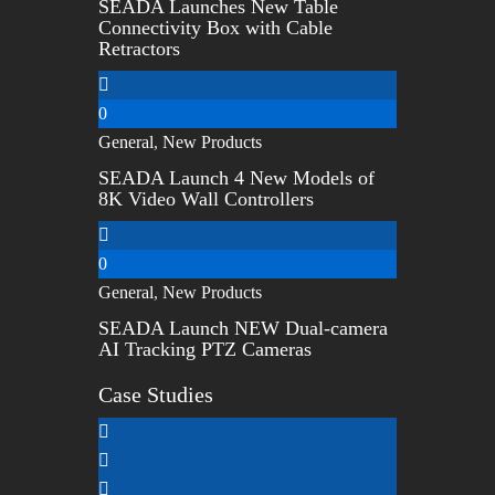
SEADA Launches New Table
Connectivity Box with Cable
Retractors
0
General
,
New Products
SEADA Launch 4 New Models of
8K Video Wall Controllers
0
General
,
New Products
SEADA Launch NEW Dual-camera
AI Tracking PTZ Cameras
Case Studies