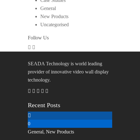
Case Studies
General
New Products
Uncategorised
Follow Us
SEADA Technology is world leading
provider of innovative video wall display
technology.
Recent Posts
0
General
,
New Products