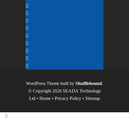
WordPress Theme built by
Shufflehound
.
© Copyright 2026 SEADA Technology
Ltd •
Home
•
Privacy Policy
•
Sitemap