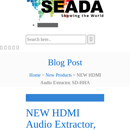
Toggle menu
Blog Post
Home
>
New Products
>
NEW HDMI
Audio Extractor, SD-HHA
NEW HDMI
Audio Extractor,