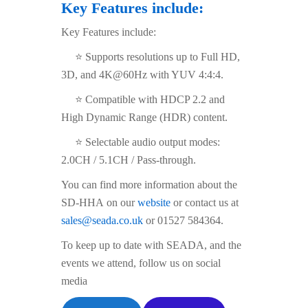
Key Features include:
Key Features include:
⭐ Supports resolutions up to Full HD,
3D, and 4K@60Hz with YUV 4:4:4.
⭐ Compatible with HDCP 2.2 and
High Dynamic Range (HDR) content.
⭐ Selectable audio output modes:
2.0CH / 5.1CH / Pass-through.
You can find more information about the
SD-HHA on our
website
or contact us at
sales@seada.co.uk
or 01527 584364.
To keep up to date with SEADA, and the
events we attend, follow us on social
media