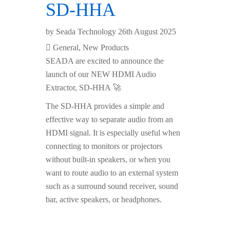
SD-HHA
by
Seada Technology
26th August 2025
General
,
New Products
SEADA are excited to announce the
launch of our NEW HDMI Audio
Extractor, SD-HHA 🚀
The SD-HHA provides a simple and
effective way to separate audio from an
HDMI signal. It is especially useful when
connecting to monitors or projectors
without built-in speakers, or when you
want to route audio to an external system
such as a surround sound receiver, sound
bar, active speakers, or headphones.