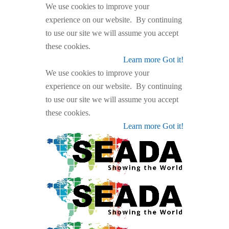
We use cookies to improve your
experience on our website. By continuing
to use our site we will assume you accept
these cookies.
Learn more
Got it!
We use cookies to improve your
experience on our website. By continuing
to use our site we will assume you accept
these cookies.
Learn more
Got it!