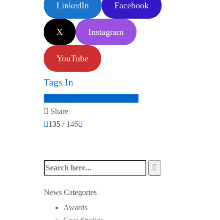
LinkedIn
Facebook
X
Instagram
YouTube
Tags In
audio extractor
audio solutions
Share
135
/ 146
News Categories
Awards