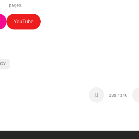
pages.
YouTube
OGY
139
/ 146