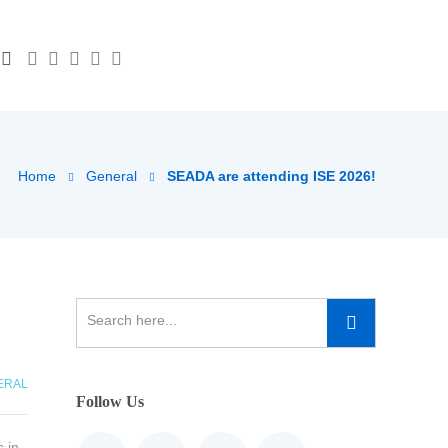
Home
General
SEADA are attending ISE 2026!
ERAL
Follow Us
 in