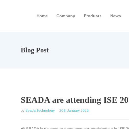
Home
Company
Products
News
Blog Post
SEADA are attending ISE 20
by
Seada Technology
20th January 2026
📢 SEADA is pleased to announce our participation in ISE 20