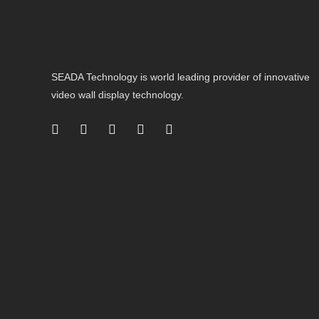
SEADA Technology is world leading provider of innovative
video wall display technology.