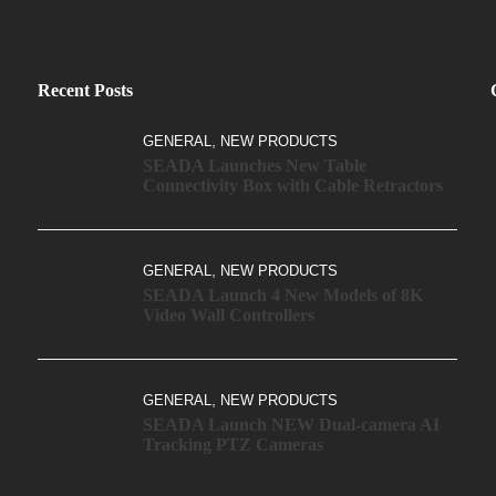
Recent Posts
,
GENERAL
NEW PRODUCTS
SEADA Launches New Table
Connectivity Box with Cable Retractors
,
GENERAL
NEW PRODUCTS
SEADA Launch 4 New Models of 8K
Video Wall Controllers
,
GENERAL
NEW PRODUCTS
SEADA Launch NEW Dual-camera AI
Tracking PTZ Cameras