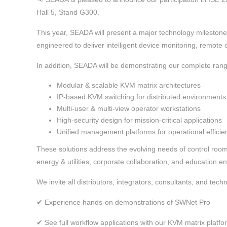
Hall 5, Stand G300.
This year, SEADA will present a major technology milesto
engineered to deliver intelligent device monitoring, remote
In addition, SEADA will be demonstrating our complete rang
Modular & scalable KVM matrix architectures
IP-based KVM switching for distributed environments
Multi-user & multi-view operator workstations
High-security design for mission-critical applications
Unified management platforms for operational efficie
These solutions address the evolving needs of control rooms
energy & utilities, corporate collaboration, and education e
We invite all distributors, integrators, consultants, and techn
✔ Experience hands-on demonstrations of SWNet Pro
✔ See full workflow applications with our KVM matrix platfo