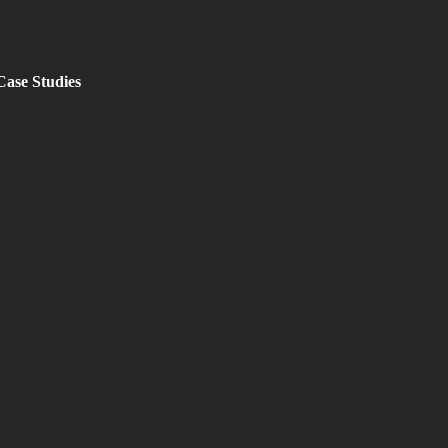
Case Studies