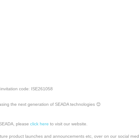
 invitation code: ISE261058
sing the next generation of SEADA technologies 😊
 SEADA, please
click here
to visit our website.
ture product launches and announcements etc, over on our social med