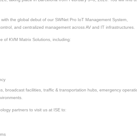
ne with the global debut of our SWNet Pro IoT Management System,
 control, and centralized management across AV and IT infrastructures.
e of KVM Matrix Solutions, including:
ncy
, broadcast facilities, traffic & transportation hubs, emergency operati
nvironments.
ology partners to visit us at ISE to:
rms