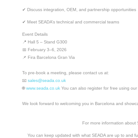
✔ Discuss integration, OEM, and partnership opportunities
✔ Meet SEADA’s technical and commercial teams
Event Details
📍 Hall 5 – Stand G300
📅 February 3–6, 2026
📌 Fira Barcelona Gran Via
To pre-book a meeting, please contact us at:
📧
sales@seada.co.uk
🌐
www.seada.co.uk
You can also register for free using our
We look forward to welcoming you in Barcelona and showca
For more information about
You can keep updated with what SEADA are up to and fu