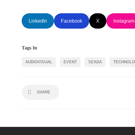
LinkedIn
Facebook
X
Instagram
Tags In
AUDIOVISUAL
EVENT
SEADA
TECHNOL
SHARE