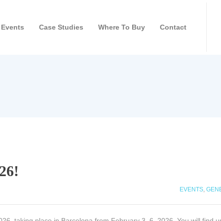
Events
Case Studies
Where To Buy
Contact
26!
EVENTS
,
GEN
26, taking place in Barcelona from February 3–6, 2026. You will find us