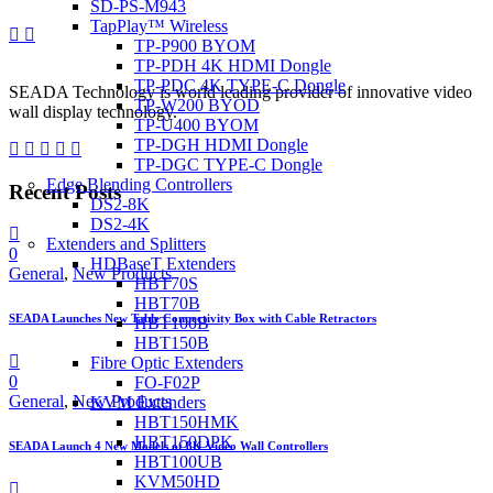
SD-PS-M943
TapPlay™ Wireless
TP-P900 BYOM
TP-PDH 4K HDMI Dongle
TP-PDC 4K TYPE-C Dongle
SEADA Technology is world leading provider of innovative video
TP-W200 BYOD
wall display technology.
TP-U400 BYOM
TP-DGH HDMI Dongle
TP-DGC TYPE-C Dongle
Edge Blending Controllers
Recent Posts
DS2-8K
DS2-4K
Extenders and Splitters
0
HDBaseT Extenders
General
,
New Products
HBT70S
HBT70B
SEADA Launches New Table Connectivity Box with Cable Retractors
HBT100B
HBT150B
Fibre Optic Extenders
0
FO-F02P
General
,
New Products
KVM Extenders
HBT150HMK
HBT150DPK
SEADA Launch 4 New Models of 8K Video Wall Controllers
HBT100UB
KVM50HD