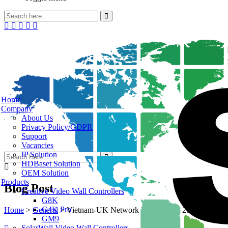
Home
Company
About Us
Privacy Policy/GDPR
Support
Vacancies
IP Solution
HDBaset Solution
OEM Solution
Products
Blog Post
Creative Video Wall Controllers
G8K
G4K Pro
Home
>
General
>
Vietnam-UK Network Dinner June 2022
GM9
SolarWall Video Wall Controllers