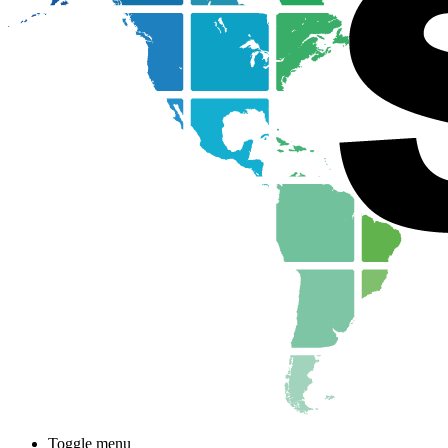
Toggle menu