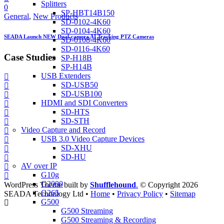
Splitters
0
SP-HBT14B150
General
,
New Products
SD-0102-4K60
SD-0104-4K60
SEADA Launch NEW Dual-camera AI Tracking PTZ Cameras
SD-0108-4K60
SD-0116-4K60
Case Studies
SP-H18B
SP-H14B
USB Extenders
SD-USB50
SD-USB100
HDMI and SDI Converters
SD-HTS
SD-STH
Video Capture and Record
USB 3.0 Video Capture Devices
SD-XHU
SD-HU
AV over IP
G10g
G2000
WordPress Theme built by
Shufflehound
.
© Copyright 2026
G265
SEADA Technology Ltd •
Home
•
Privacy Policy
•
Sitemap
G500
G500 Streaming
G500 Streaming & Recording