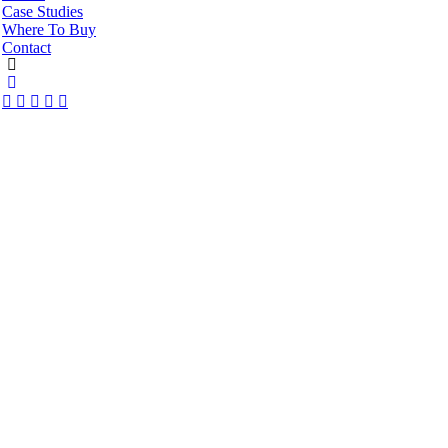
Case Studies
Where To Buy
Contact