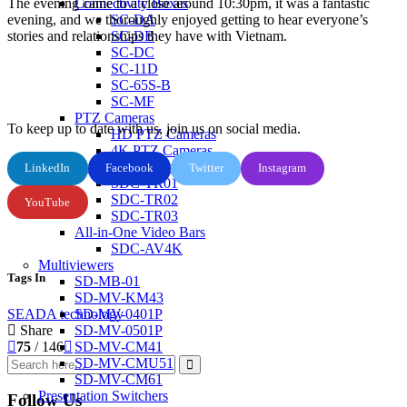
The evening came to a close around 10:30pm, it was a fantastic
Connectivity Boxes
evening, and we thoroughly enjoyed getting to hear everyone’s
SC-DA
stories and relationships they have with Vietnam.
SC-DB
SC-DC
SC-11D
SC-65S-B
SC-MF
PTZ Cameras
To keep up to date with us, join us on social media.
HD PTZ Cameras
4K PTZ Cameras
Control Keyboards
LinkedIn
Facebook
Twitter
Instagram
SDC-TR01
SDC-TR02
YouTube
SDC-TR03
All-in-One Video Bars
SDC-AV4K
Multiviewers
Tags In
SD-MB-01
SD-MV-KM43
SEADA
technology
SD-MV-0401P
Share
SD-MV-0501P
75
/ 146
SD-MV-CM41
SD-MV-CMU51
SD-MV-CM61
Presentation Switchers
Follow Us