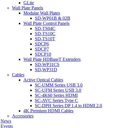
GLite
Wall Plate Panels
Modular Wall Plates
SD-WP01B & 02B
Wall Plate Control Panels
SD-TS04C
SD-TS10C
SD-TS10T
SDCP6
SDCP7
SDCP10
Wall Plate HDBaseT Extenders
SD-WP31CS
SD-WP31D
Cables
Active Optical Cables
SC-UMM Series USB 3.0
SC-UFM Series USB 3.0
SC-4K60 Series HDMI
SC-AVC Series Type C
SC-DPH Series DP 1.4 to HDMI 2.0
4K Premium HDMI Cables
Accessories
News
Events