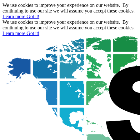
We use cookies to improve your experience on our website. By
continuing to use our site we will assume you accept these cookies.
Learn more
Got it!
We use cookies to improve your experience on our website. By
continuing to use our site we will assume you accept these cookies.
Learn more
Got it!