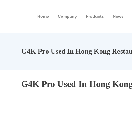
Home
Company
Products
News
G4K Pro Used In Hong Kong Restau
G4K Pro Used In Hong Kong