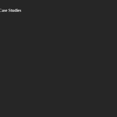
Case Studies