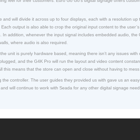
g feel for their customers. Euro Go Go’s digital signage offers custom
 and will divide it across up to four displays, each with a resolution 
Each output is also able to crop the original input content to the user’s
ns. In addition, whenever the input signal includes embedded audio, the
walls, where audio is also required.
the unit is purely hardware based, meaning there isn’t any issues wit
ugged, and the G4K Pro will run the layout and video content constantl
ll this means that the store can open and close without having to mess 
ing the controller. The user guides they provided us with gave us an ea
and will continue to work with Seada for any other digital signage need