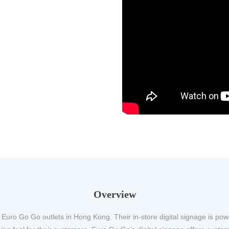
Overview
 Euro Go Go outlets in Hong Kong. Their in-store digital signage is p