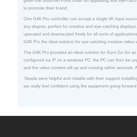
given the Gourmet Food chain an appealing and eye-catchin
to promote their brand.
One G4K Pro controller can accept a single 4K input source
any degree, perfect for creative and eye-catching displays. 
upscaled and downscaled freely for all sorts of applicatio
G4K Pro the ideal solution for eye catching creative video 
The G4K Pro provides an ideal solution for Euro Go Go as 
configured via IP on a windows PC, the PC can then be unpl
and the video content will up and running within seconds. A
‘Seada were helpful and reliable with their support install
we really feel confident using the equipment going forward 