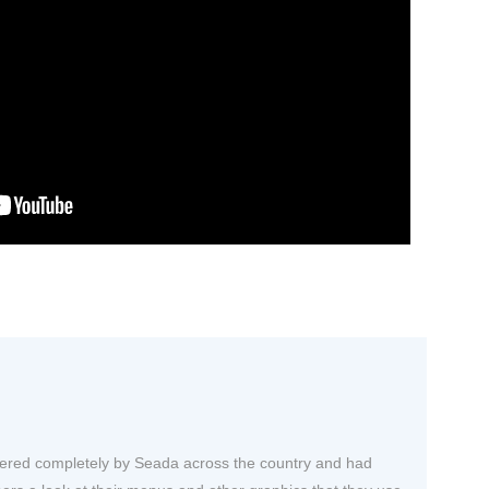
owered completely by Seada across the country and had