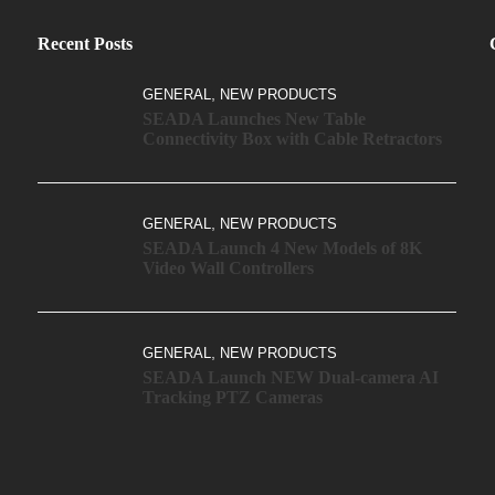
Recent Posts
,
GENERAL
NEW PRODUCTS
SEADA Launches New Table
Connectivity Box with Cable Retractors
,
GENERAL
NEW PRODUCTS
SEADA Launch 4 New Models of 8K
Video Wall Controllers
,
GENERAL
NEW PRODUCTS
SEADA Launch NEW Dual-camera AI
Tracking PTZ Cameras