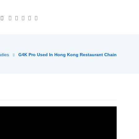
udies
G4K Pro Used In Hong Kong Restaurant Chain