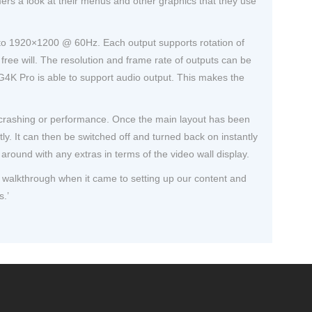
ers a look at their menus and other graphics that they use
up to 1920×1200 @ 60Hz. Each output supports rotation of
 free will. The resolution and frame rate of outputs can be
 G4K Pro is able to support audio output. This makes the
h crashing or performance. Once the main layout has been
y. It can then be switched off and turned back on instantly
around with any extras in terms of the video wall display.
sy walkthrough when it came to setting up our content and
s.’