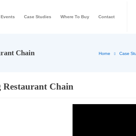
Events
Case Studies
Where To Buy
Contact
rant Chain
Home
Case St
 Restaurant Chain