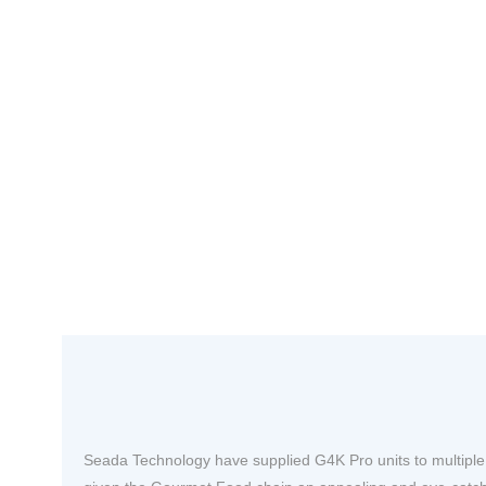
Seada Technology have supplied G4K Pro units to multiple