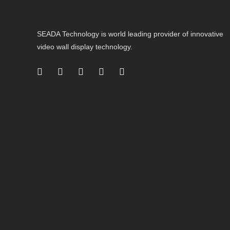
SEADA Technology is world leading provider of innovative
video wall display technology.