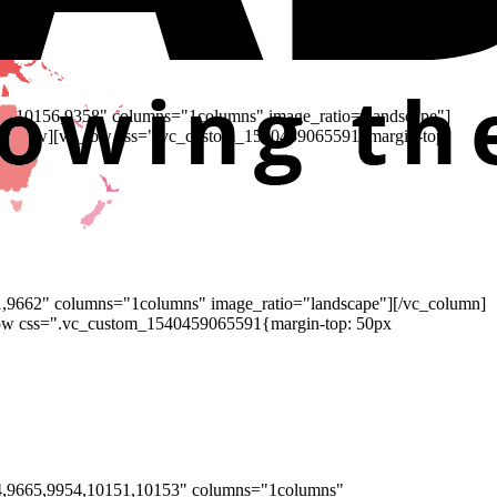
44,10156,9358" columns="1columns" image_ratio="landscape"]
/vc_row][vc_row css=".vc_custom_1540459065591{margin-top:
1,9662" columns="1columns" image_ratio="landscape"][/vc_column]
row css=".vc_custom_1540459065591{margin-top: 50px
64,9665,9954,10151,10153" columns="1columns"