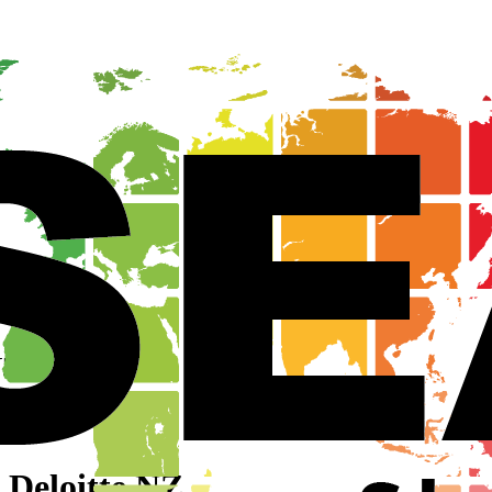
NZ
Z
 Deloitte NZ