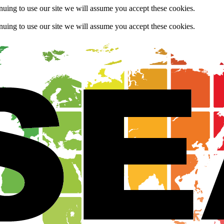
uing to use our site we will assume you accept these cookies.
uing to use our site we will assume you accept these cookies.