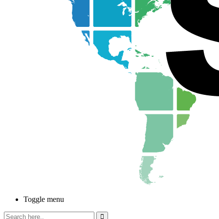
Toggle menu