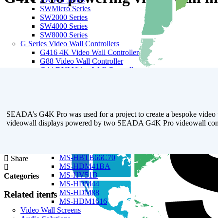
SWMicro Series
SW2000 Series
SW4000 Series
SW8000 Series
G Series Video Wall Controllers
G416 4K Video Wall Controller
G88 Video Wall Controller
G44 DVI Video Wall Controller
G44 HDMI Video Wall Controller
G24 Video Wall Controller
Matrix Switchers
Seamless Modular Matrix Switchers
SWME Series
SEADA’s G4K Pro was used for a project to create a bespoke video wal
SWMP Series
videowall displays powered by two SEADA G4K Pro videowall contr
18G Matrix Switchers
MS-HBT44B70
MS-HBT88B70
MS-HBTB66C70
Share
MS-HDM41BA
MS-HV51B
Categories
MS-HDM44
MS-HDM88
Related items
MS-HDM1616
Video Wall Screens