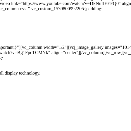
_video link="https://www.youtube.com/watch?v=DkNufIEEFQ0" align
][vc_column css=".vc_custom_1539800992205{padding:…
ortant;}"][vc_column width="1/2"][vcj_image_gallery images="101
m/watch?v=Bg1FpcTCMNk" align="center"][/vc_column][/vc_row][vc
ng:…
l display technology.