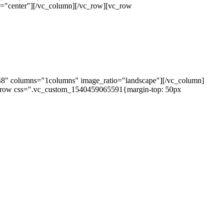
="center"][/vc_column][/vc_row][vc_row
48" columns="1columns" image_ratio="landscape"][/vc_column]
_row css=".vc_custom_1540459065591{margin-top: 50px