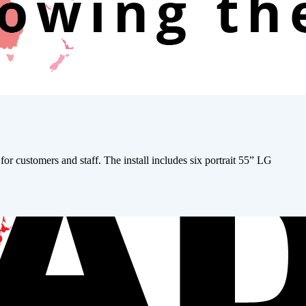
r customers and staff. The install includes six portrait 55” LG