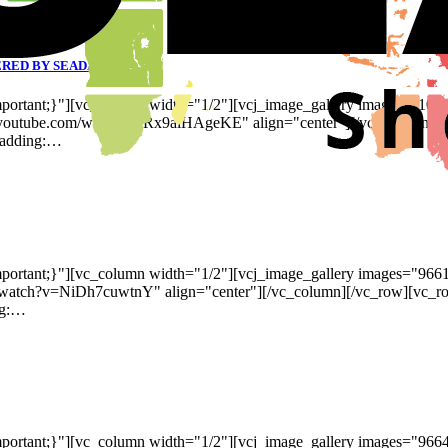
RED BY SEADA’S G4K
ortant;}"][vc_column width="1/2"][vcj_image_gallery images="101
w.youtube.com/watch?v=Rx9alHAgeKE" align="center"][/vc_column][
padding:…
ortant;}"][vc_column width="1/2"][vcj_image_gallery images="966
m/watch?v=NiDh7cuwtnY" align="center"][/vc_column][/vc_row][vc_
ng:…
portant;}"][vc_column width="1/2"][vcj_image_gallery images="96