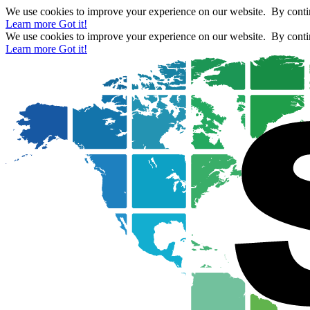
We use cookies to improve your experience on our website. By contin
Learn more
Got it!
We use cookies to improve your experience on our website. By contin
Learn more
Got it!