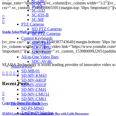
SC-DB
image_ratio="landscape"][/vc_column][vc_column width="1/2"][vc
SC-DC
css=".vc_custom_1540459065591{margin-top: 50px !important;}"
SC-11D
SC-65S-B
SC-MF
PTZ Cameras
HD PTZ Cameras
Seada SolarWall used in Italy
4K PTZ Cameras
Control Keyboards
[vc_row css=".vc_custom_1540387743649{margin-bottom: 50px !imp
SDC-TR01
[vc_column width="1/2"][vc_video link="https://www.youtube.co
SDC-TR02
!important;}"][vc_column css=".vc_custom_1539800992205{paddi
SDC-TR03
All-in-One Video Bars
SDC-AV4K
SEADA Technology is world leading provider of innovative video wal
Multiviewers
SD-MB-01
SD-MV-KM43
SD-MV-0401P
Recent Posts
SD-MV-0501P
SD-MV-CM41
SD-MV-CMU51
0
SD-MV-CM61
General
,
New Products
Presentation Switchers
SD-PS-M943
TapPlay™ Wireless
SEADA Launches New Table Connectivity Box with Cable Retractors