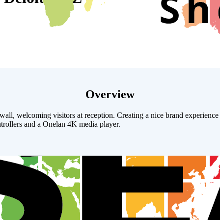
Overview
l, welcoming visitors at reception. Creating a nice brand experience fo
ollers and a Onelan 4K media player.