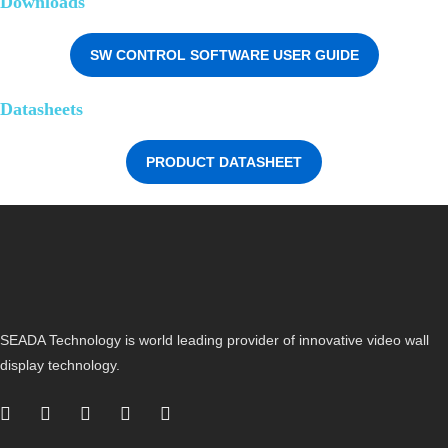
Downloads
SW CONTROL SOFTWARE USER GUIDE
Datasheets
PRODUCT DATASHEET
SEADA Technology is world leading provider of innovative video wall
display technology.