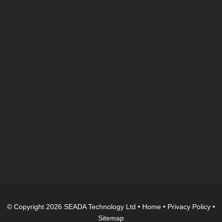
© Copyright 2026 SEADA Technology Ltd •
Home
•
Privacy Policy
•
Sitemap