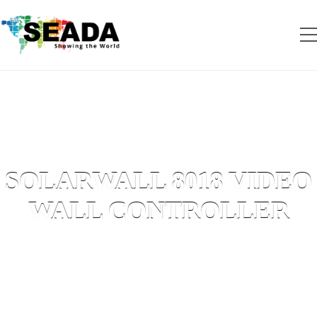
SOLARWALL 8018 VIDEO
WALL CONTROLLER