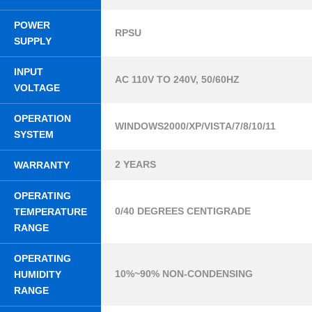
POWER
RPSU
SUPPLY
INPUT
AC 110V TO 240V, 50/60HZ
VOLTAGE
OPERATION
WINDOWS2000/XP/VISTA/7/8/10/11
SYSTEM
2 YEARS
WARRANTY
OPERATING
0/40 DEGREES CENTIGRADE
TEMPERATURE
RANGE
OPERATING
10%~90% NON-CONDENSING
HUMIDITY
RANGE