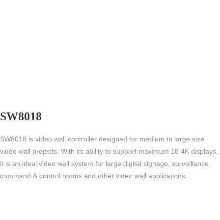
SW8018
SW8018 is video wall controller designed for medium to large size
video wall projects. With its ability to support maximum 18 4K displays,
it is an ideal video wall system for large digital signage, surveillance,
command & control rooms and other video wall applications.