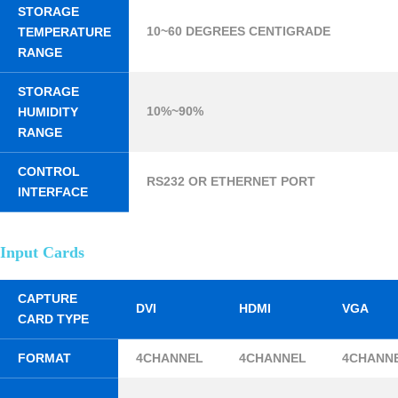
STORAGE
10~60 DEGREES CENTIGRADE
TEMPERATURE
RANGE
STORAGE
10%~90%
HUMIDITY
RANGE
CONTROL
RS232 OR ETHERNET PORT
INTERFACE
Input Cards
CAPTURE
DVI
HDMI
VGA
CARD TYPE
FORMAT
4CHANNEL
4CHANNEL
4CHANN