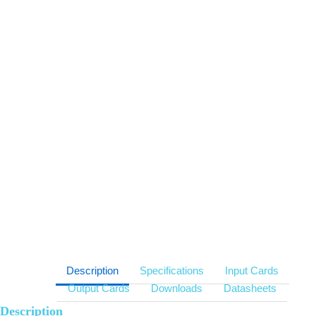
Multi input option: DVI-D, HDMI, VGA, YPbPr, CVBS, SDI,
HDBaseT, Optical Fibre, DisplayPort, IP streaming
MVWS( Multi Video Walls Support) technology
Low power consumption
Fast start up within 5 seconds, Low capture & display latency
HDCP support for DVI/HDMI
Support IP signal decode and capture
Description
Specifications
Input Cards
Output Cards
Downloads
Datasheets
Description