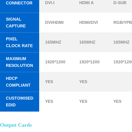
DVI-I
HDMI A
D-SUB
CONNECTOR
SIGNAL
DVI/HDMI
HDMI/DVI
RGB/YP
CAPTURE
PIXEL
165MHZ
165MHZ
165MHZ
CLOCK RATE
MAXIMUM
1920*1200
1920*1200
1920*120
RESOLUTION
HDCP
YES
YES
COMPLIANT
CUSTOMISED
YES
YES
YES
EDID
Output Cards