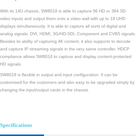
With its 14U chassis, SW8018 is able to capture 96 HD or 384 SD
video inputs and output them onto a video wall with up to 18 UHD
displays simultaneously. It is able to capture all sorts of digital and
analog signals: DVI, HDMI, 3G/HD-SDI, Component and CVBS signals.
Besides its ability of capturing 4K content, it also supports to decode
and capture IP streaming signals in the very same controller. HDCP
compliance allows SW8018 to capture and display content-protected
HD signals.
SW8018 is flexible in output and input configuration. It can be
customised for the customers and also easy to be upgraded simply by
changing the input/output cards in the chassis.
Specifications