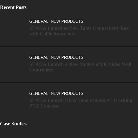
Recent Posts
,
GENERAL
NEW PRODUCTS
SEADA Launches New Table Connectivity Box
with Cable Retractors
,
GENERAL
NEW PRODUCTS
SEADA Launch 4 New Models of 8K Video Wall
Controllers
,
GENERAL
NEW PRODUCTS
SEADA Launch NEW Dual-camera AI Tracking
PTZ Cameras
Case Studies