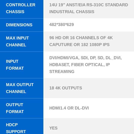
CONTROLLER
14U 19” ANST/EIA RS-310C STANDARD
CHASSIS
INDUSTRIAL CHASSIS
482*380*629
DIMENSIONS
96 HD OR 16 CHANNELS OF 4K
MAX INPUT
CAPUTURE OR 182 1080P IPS
CHANNEL
DVI/HDMI/VGA, SDI, DP, SD, DL_DVI,
INPUT
HDBASET, FIBER OPTICAL, IP
FORMAT
STREAMING
MAX OUTPUT
18 4K OUTPUTS
CHANNEL
OUTPUT
HDMI1.4 OR DL-DVI
FORMAT
HDCP
YES
SUPPORT