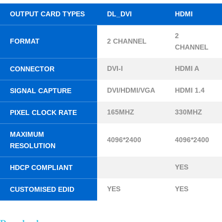
OUTPUT CARD TYPES
DL_DVI
HDMI
2
FORMAT
2 CHANNEL
CHANNEL
DVI-I
HDMI A
CONNECTOR
DVI/HDMI/VGA
HDMI 1.4
SIGNAL CAPTURE
165MHZ
330MHZ
PIXEL CLOCK RATE
MAXIMUM
4096*2400
4096*2400
RESOLUTION
YES
HDCP COMPLIANT
YES
YES
CUSTOMISED EDID