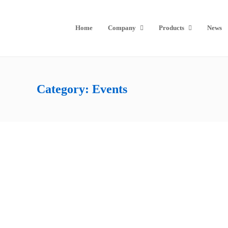
Home
Company
Products
News
Category:
Events
Thank You To Everyone At InfoComm
Beijing 2019
by
Seada Technology
26th July 2019
Date: 26-07-2019, Beijing InfoComm Huge thanks to