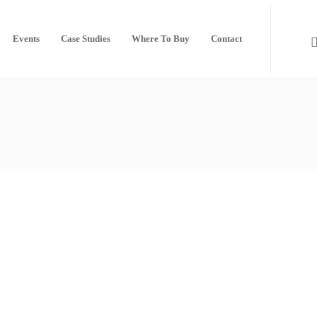
Events
Case Studies
Where To Buy
Contact
Thanks to all who visited us at
InfoComm 2019
by
Seada Technology
25th June 2019