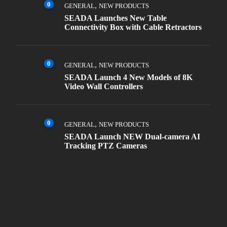
0
,
GENERAL
NEW PRODUCTS
SEADA Launches New Table
Connectivity Box with Cable Retractors
0
,
GENERAL
NEW PRODUCTS
SEADA Launch 4 New Models of 8K
Video Wall Controllers
0
,
GENERAL
NEW PRODUCTS
SEADA Launch NEW Dual-camera AI
Tracking PTZ Cameras