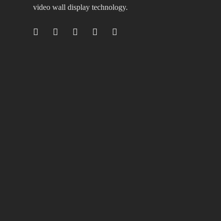
video wall display technology.