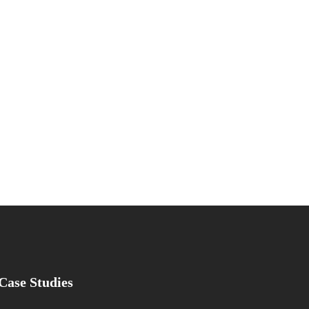
Case Studies