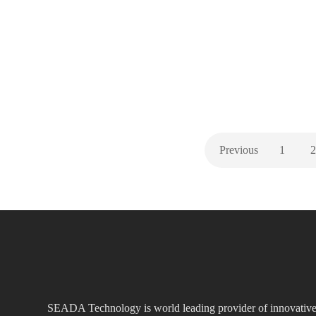
we still have the other half to come! Looking forward
to seeing more of you, so if you haven’t already…
,
,
,
EVENTS
GENERAL
ISE
NEW PRODUCTS
Previous
1
2
SEADA Technology is world leading provider of innovativ