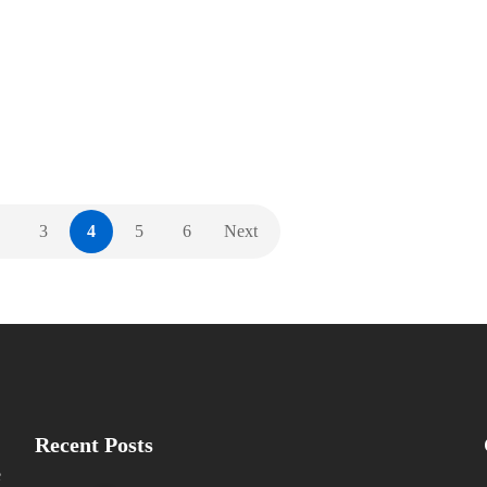
2019. We were delighted to attend the InAVation
Awards last night, in which we had two products
nominated. We enjoyed a great view…
,
,
,
,
AWARDS
EVENTS
GENERAL
ISE
NEW PRODUCTS
3
4
5
6
Next
Recent Posts
e