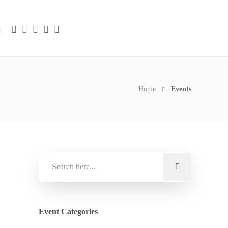
Home
Events
Event Categories