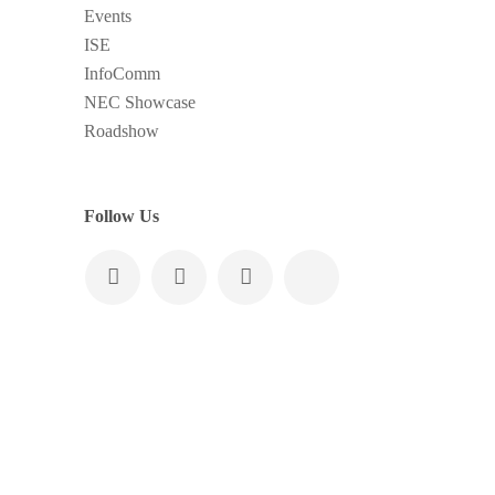
Events
ISE
InfoComm
NEC Showcase
Roadshow
Follow Us