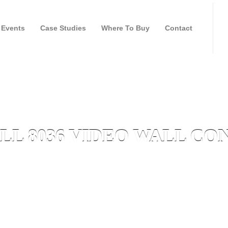
Events
Case Studies
Where To Buy
Contact
L 8036 VIDEO WALL C