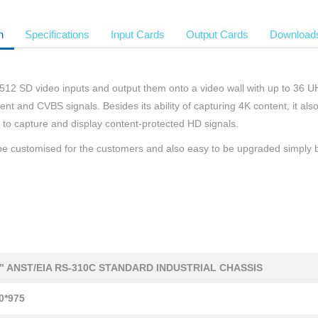
n
Specifications
Input Cards
Output Cards
Download
12 SD video inputs and output them onto a video wall with up to 36 UHD 
 and CVBS signals. Besides its ability of capturing 4K content, it als
o capture and display content-protected HD signals.
n be customised for the customers and also easy to be upgraded simply b
9” ANST/EIA RS-310C STANDARD INDUSTRIAL CHASSIS
0*975