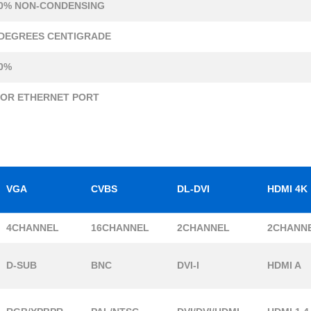
0% NON-CONDENSING
 DEGREES CENTIGRADE
0%
 OR ETHERNET PORT
VGA
CVBS
DL-DVI
HDMI 4K
4CHANNEL
16CHANNEL
2CHANNEL
2CHANN
D-SUB
BNC
DVI-I
HDMI A