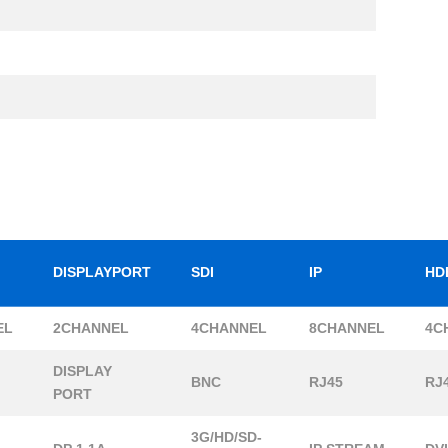
DISPLAYPORT
SDI
IP
HD
EL
2CHANNEL
4CHANNEL
8CHANNEL
4C
DISPLAY
BNC
RJ45
RJ
PORT
3G/HD/SD-