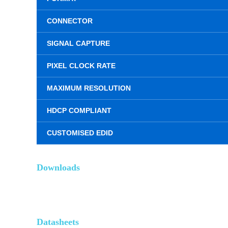
CONNECTOR
SIGNAL CAPTURE
PIXEL CLOCK RATE
MAXIMUM RESOLUTION
HDCP COMPLIANT
CUSTOMISED EDID
Downloads
Datasheets