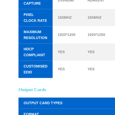
DVI/HDMI
HDMI/DVI
CAPTURE
PIXEL
165MHZ
165MHZ
CLOCK RATE
MAXIMUM
1920*1200
1920*1200
RESOLUTION
HDCP
YES
YES
COMPLIANT
CUSTOMISED
YES
YES
EDID
Output Cards
OUTPUT CARD TYPES
FORMAT