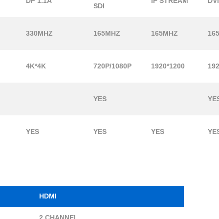
DP 1.1A
IP STREAM
DV
SDI
330MHZ
165MHZ
165MHZ
16
4K*4K
720P/1080P
1920*1200
192
YES
YE
YES
YES
YES
YE
HDMI
2 CHANNEL