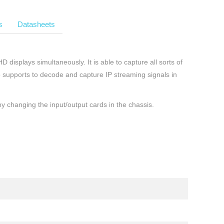
s
Datasheets
displays simultaneously. It is able to capture all sorts of
o supports to decode and capture IP streaming signals in
y changing the input/output cards in the chassis.