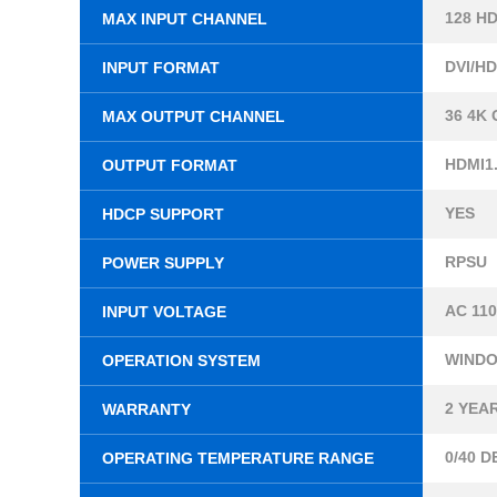
128 H
MAX INPUT CHANNEL
DVI/HD
INPUT FORMAT
36 4K
MAX OUTPUT CHANNEL
HDMI1.
OUTPUT FORMAT
YES
HDCP SUPPORT
RPSU
POWER SUPPLY
AC 110
INPUT VOLTAGE
WINDOW
OPERATION SYSTEM
2 YEA
WARRANTY
0/40 
OPERATING TEMPERATURE RANGE