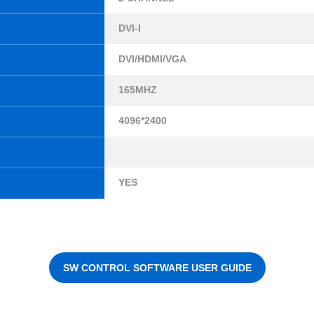
DVI-I
DVI/HDMI/VGA
165MHZ
4096*2400
YES
SW CONTROL SOFTWARE USER GUIDE