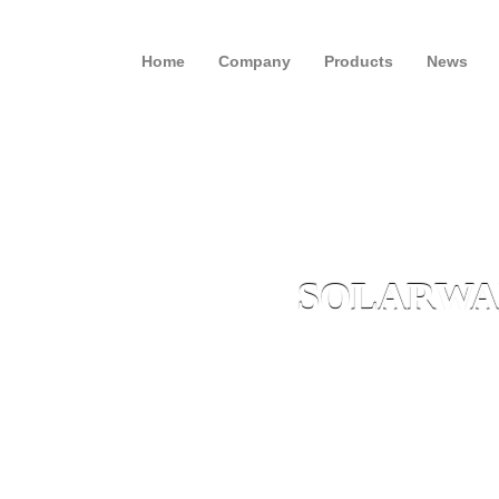
Home
Company
Products
News
SOLARWAL