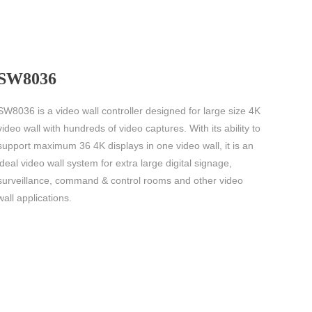
SW8036
SW8036 is a video wall controller designed for large size 4K
video wall with hundreds of video captures. With its ability to
support maximum 36 4K displays in one video wall, it is an
ideal video wall system for extra large digital signage,
surveillance, command & control rooms and other video
wall applications.