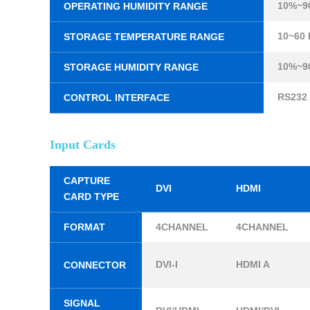
10%~9
OPERATING HUMIDITY RANGE
10~60
STORAGE TEMPERATURE RANGE
10%~9
STORAGE HUMIDITY RANGE
RS232
CONTROL INTERFACE
Input Cards
CAPTURE
DVI
HDMI
CARD TYPE
FORMAT
4CHANNEL
4CHANNEL
DVI-I
HDMI A
CONNECTOR
SIGNAL