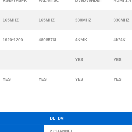
RGB/YPBPR
PAL/NTSC
DVI/DVI/HDMI
HDMI 1.4
165MHZ
165MHZ
330MHZ
330MHZ
1920*1200
480I/576L
4K*4K
4K*4K
YES
YES
YES
YES
YES
YES
DL_DVI
2 CHANNEL