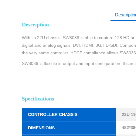
Descriptio
Description
With its 22U chassis, SW8036 is able to capture 128 HD or 5
digital and analog signals: DVI, HDMI, 3G/HD-SDI, Component
the very same controller. HDCP compliance allows SW8036 t
SW8036 is flexible in output and input configuration. It ca
Specifications
CONTROLLER CHASSIS
22U 1
482*38
DIMENSIONS