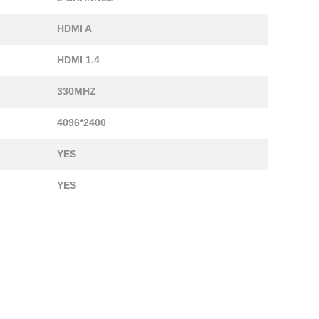
HDMI A
HDMI 1.4
330MHZ
4096*2400
YES
YES