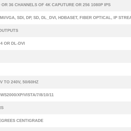
D OR 36 CHANNELS OF 4K CAPUTURE OR 256 1080P IPS
MI/VGA, SDI, DP, SD, DL_DVI, HDBASET, FIBER OPTICAL, IP STR
 OUTPUTS
4 OR DL-DVI
V TO 240V, 50/60HZ
S2000/XP/VISTA/7/8/10/11
RS
DEGREES CENTIGRADE