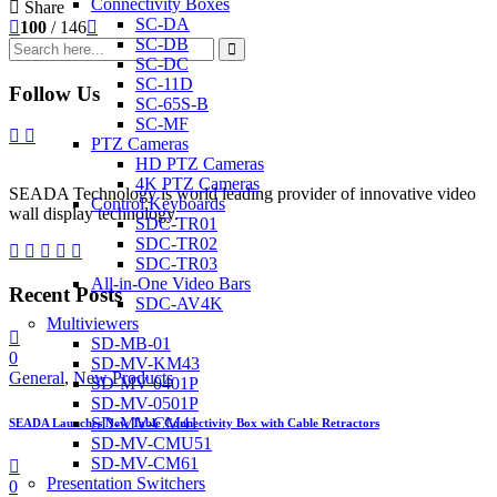
Connectivity Boxes
Share
SC-DA
100
/ 146
SC-DB
SC-DC
SC-11D
Follow Us
SC-65S-B
SC-MF
PTZ Cameras
HD PTZ Cameras
4K PTZ Cameras
SEADA Technology is world leading provider of innovative video
Control Keyboards
wall display technology.
SDC-TR01
SDC-TR02
SDC-TR03
All-in-One Video Bars
Recent Posts
SDC-AV4K
Multiviewers
SD-MB-01
0
SD-MV-KM43
General
,
New Products
SD-MV-0401P
SD-MV-0501P
SD-MV-CM41
SEADA Launches New Table Connectivity Box with Cable Retractors
SD-MV-CMU51
SD-MV-CM61
Presentation Switchers
0