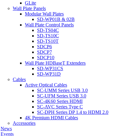
GLite
Wall Plate Panels
Modular Wall Plates
SD-WP01B & 02B
Wall Plate Control Panels
SD-TS04C
SD-TS10C
SD-TS10T
SDCP6
SDCP7
SDCP10
Wall Plate HDBaseT Extenders
SD-WP31CS
SD-WP31D
Cables
Active Optical Cables
SC-UMM Series USB 3.0
SC-UFM Series USB 3.0
SC-4K60 Series HDMI
SC-AVC Series Type C
SC-DPH Series DP 1.4 to HDMI 2.0
4K Premium HDMI Cables
Accessories
News
Events