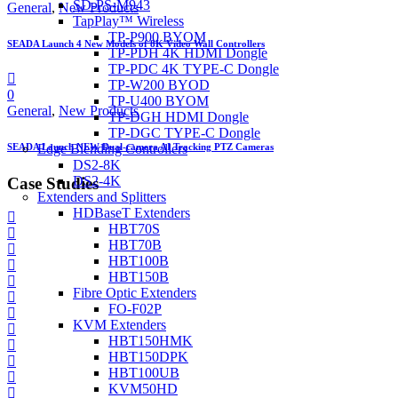
SD-PS-M943
General
,
New Products
TapPlay™ Wireless
TP-P900 BYOM
SEADA Launch 4 New Models of 8K Video Wall Controllers
TP-PDH 4K HDMI Dongle
TP-PDC 4K TYPE-C Dongle
TP-W200 BYOD
0
TP-U400 BYOM
General
,
New Products
TP-DGH HDMI Dongle
TP-DGC TYPE-C Dongle
SEADA Launch NEW Dual-camera AI Tracking PTZ Cameras
Edge Blending Controllers
DS2-8K
DS2-4K
Case Studies
Extenders and Splitters
HDBaseT Extenders
HBT70S
HBT70B
HBT100B
HBT150B
Fibre Optic Extenders
FO-F02P
KVM Extenders
HBT150HMK
HBT150DPK
HBT100UB
KVM50HD