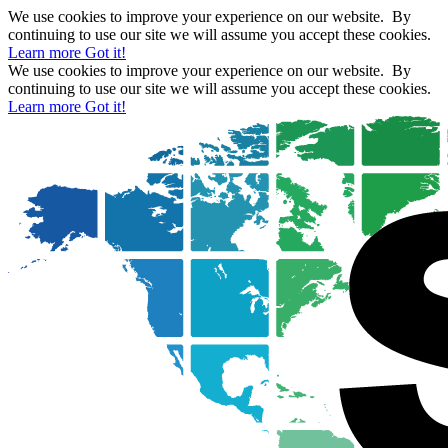
We use cookies to improve your experience on our website. By
continuing to use our site we will assume you accept these cookies.
Learn more
Got it!
We use cookies to improve your experience on our website. By
continuing to use our site we will assume you accept these cookies.
Learn more
Got it!