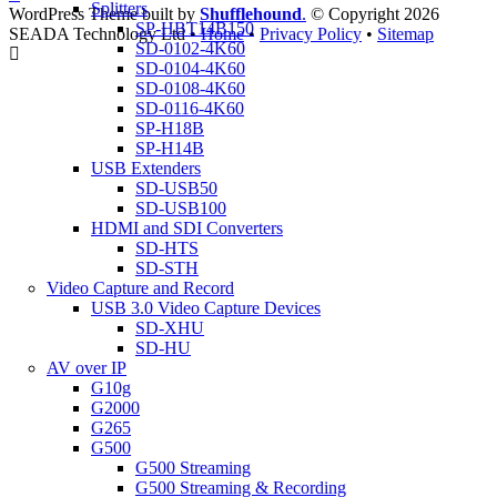
Splitters
WordPress Theme built by
Shufflehound
.
© Copyright 2026
SP-HBT14B150
SEADA Technology Ltd •
Home
•
Privacy Policy
•
Sitemap
SD-0102-4K60
SD-0104-4K60
SD-0108-4K60
SD-0116-4K60
SP-H18B
SP-H14B
USB Extenders
SD-USB50
SD-USB100
HDMI and SDI Converters
SD-HTS
SD-STH
Video Capture and Record
USB 3.0 Video Capture Devices
SD-XHU
SD-HU
AV over IP
G10g
G2000
G265
G500
G500 Streaming
G500 Streaming & Recording