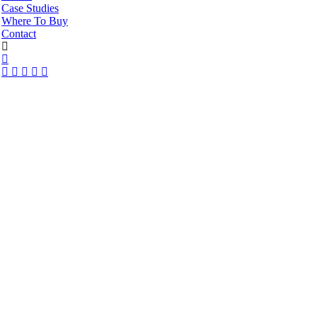
Case Studies
Where To Buy
Contact