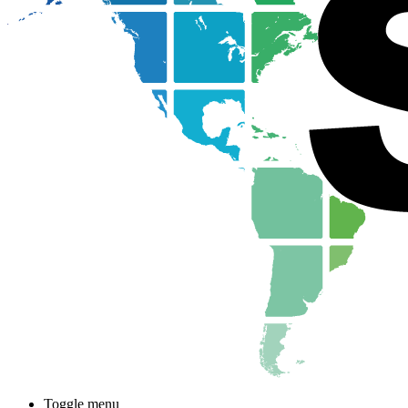
Toggle menu