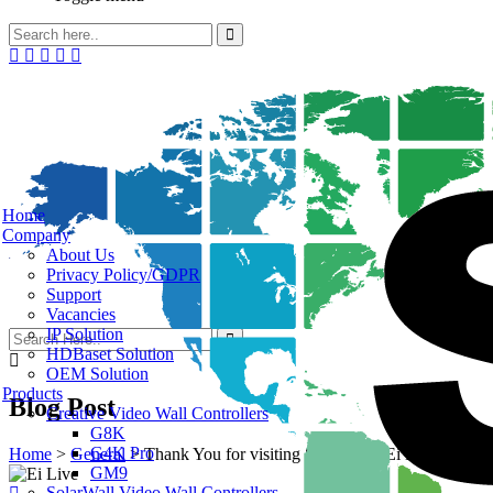
Home
Company
About Us
Privacy Policy/GDPR
Support
Vacancies
IP Solution
HDBaset Solution
OEM Solution
Products
Blog Post
Creative Video Wall Controllers
G8K
G4K Pro
Home
>
General
>
Thank You for visiting SEADA at Ei Live! 2023
GM9
SolarWall Video Wall Controllers