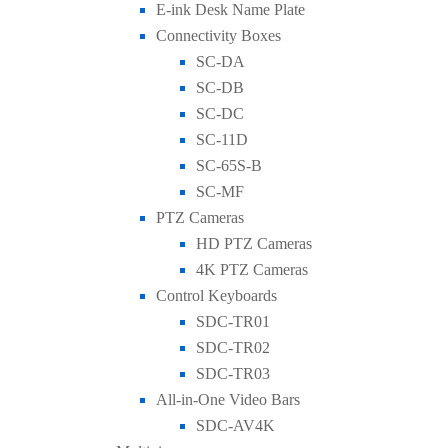
E-ink Desk Name Plate
Connectivity Boxes
SC-DA
SC-DB
SC-DC
SC-11D
SC-65S-B
SC-MF
PTZ Cameras
HD PTZ Cameras
4K PTZ Cameras
Control Keyboards
SDC-TR01
SDC-TR02
SDC-TR03
All-in-One Video Bars
SDC-AV4K