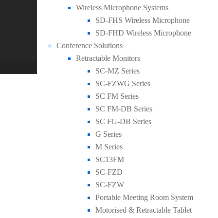
0
Wireless Microphone Systems
General
,
New Products
SD-FHS Wireless Microphone
SEADA Launch NEW Dual-camera AI Tracking 
SD-FHD Wireless Microphone
Conference Solutions
Case Studies
Retractable Monitors
WordPress Theme built by
Shufflehound
.
© Copyright 
SC-MZ Series
SC-FZWG Series
SC FM Series
SC FM-DB Series
SC FG-DB Series
G Series
M Series
SC13FM
SC-FZD
SC-FZW
Portable Meeting Room System
Motorised & Retractable Tablet