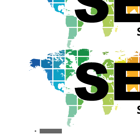
Toggle menu