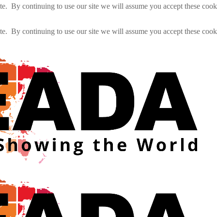
e. By continuing to use our site we will assume you accept these cook
e. By continuing to use our site we will assume you accept these cook