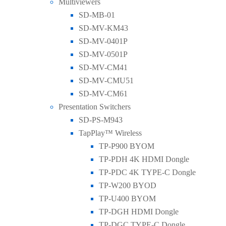
Multiviewers
SD-MB-01
SD-MV-KM43
SD-MV-0401P
SD-MV-0501P
SD-MV-CM41
SD-MV-CMU51
SD-MV-CM61
Presentation Switchers
SD-PS-M943
TapPlay™ Wireless
TP-P900 BYOM
TP-PDH 4K HDMI Dongle
TP-PDC 4K TYPE-C Dongle
TP-W200 BYOD
TP-U400 BYOM
TP-DGH HDMI Dongle
TP-DGC TYPE-C Dongle