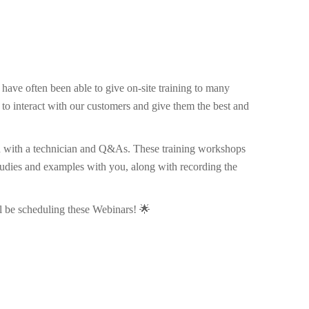
ave often been able to give on-site training to many
e to interact with our customers and give them the best and
ugh with a technician and Q&As. These training workshops
studies and examples with you, along with recording the
l be scheduling these Webinars! 🌟