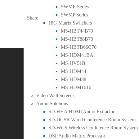
LinkedIn
Facebook
Twitter
SWME Series
SWMP Series
Share
18G Matrix Switchers
MS-HBT44B70
MS-HBT88B70
Follow Us
MS-HBTB66C70
MS-HDM41BA
SEADA Technology is world leading provider of innovativ
MS-HV51B
MS-HDM44
Recent Posts
MS-HDM88
0
MS-HDM1616
General
,
New Products
Video Wall Screens
SEADA Launches New Table Connectivity Box wi
Audio Solutions
SD-HHA HDMI Audio Extractor
0
SD-DCSR Wired Conference Room System
General
,
New Products
SD-WCS Wireless Conference Room System
SEADA Launch 4 New Models of 8K Video Wall 
DSP Audio Matrix Processor