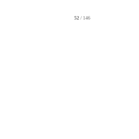
Instagram
YouTube
52
/ 146
e video wall display technology.
th Cable Retractors
Controllers