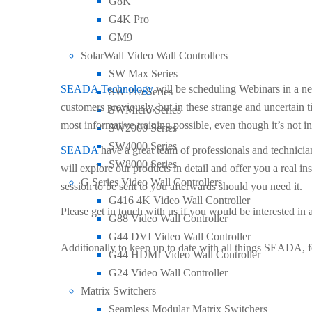
G8K
G4K Pro
by
Seada Technology
17th September 2020
GM9
Case Studies
,
Events
,
General
,
New Products
SolarWall Video Wall Controllers
SW Max Series
SEADA Technology
will be scheduling Webinars in a n
SW Pro Series
customers previously, but in these strange and uncertain t
SWMicro Series
most informative training possible, even though it’s not i
SW2000 Series
SW4000 Series
SEADA
have a great team of professionals and technici
SW8000 Series
will explore our products in detail and offer you a real 
G Series Video Wall Controllers
session to be sent to you afterwards should you need it.
G416 4K Video Wall Controller
Please get in touch with us if you would be interested i
G88 Video Wall Controller
G44 DVI Video Wall Controller
Additionally to keep up to date with all things SEADA, 
G44 HDMI Video Wall Controller
G24 Video Wall Controller
Matrix Switchers
Seamless Modular Matrix Switchers