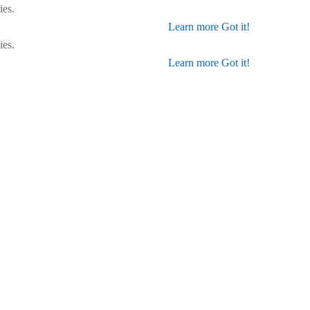
ies.
Learn more
Got it!
ies.
Learn more
Got it!