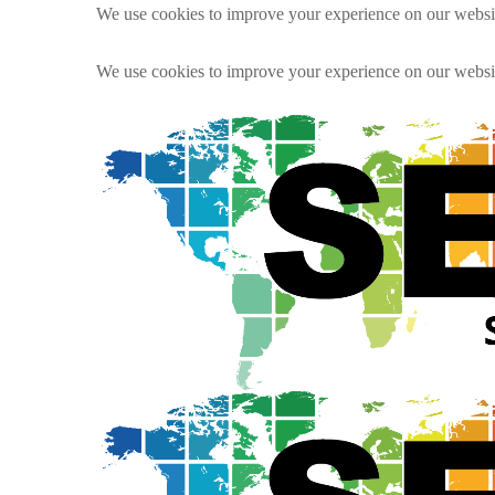
We use cookies to improve your experience on our websit
We use cookies to improve your experience on our websit