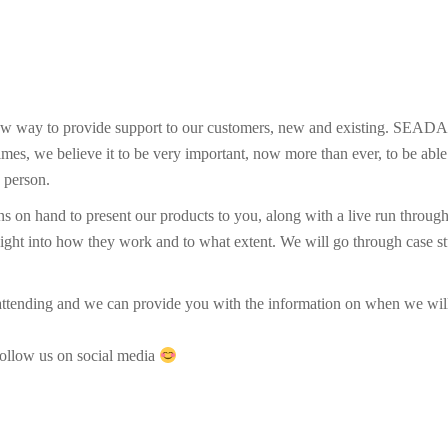
ew way to provide support to our customers, new and existing. SEADA h
imes, we believe it to be very important, now more than ever, to be abl
n person.
ans on hand to present our products to you, along with a live run thro
insight into how they work and to what extent. We will go through case 
n attending and we can provide you with the information on when we wil
follow us on social media