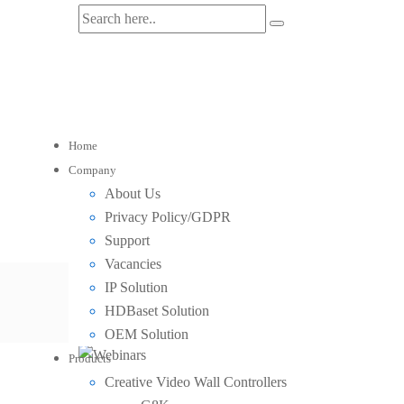
Home
Company
About Us
Privacy Policy/GDPR
Support
Vacancies
IP Solution
Blog Post
HDBaset Solution
Home
>
New Products
>
SEADA Technology Now Offer
OEM Solution
Products
Creative Video Wall Controllers
SEADA Technology Now 